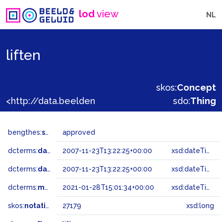
lod
view
NL
liften
skos:
Concept
<http://data.beeldengeluid.nl/gtaa/27179>
sdo:
Thing
bengthes:
status
approved
dcterms:
dateAccepted
2007-11-23T13:22:25+00:00
xsd:dateTime
dcterms:
dateSubmitted
2007-11-23T13:22:25+00:00
xsd:dateTime
dcterms:
modified
2021-01-28T15:01:34+00:00
xsd:dateTime
skos:
notation
27179
xsd:long