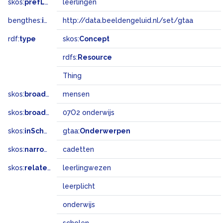
skos:
prefLabel
leerlingen
bengthes:
inSet
http://data.beeldengeluid.nl/set/gtaa
rdf:
type
skos:
Concept
rdfs:
Resource
Thing
skos:
broader
mensen
skos:
broadMatch
07O2 onderwijs
skos:
inScheme
gtaa:
Onderwerpen
skos:
narrower
cadetten
skos:
related
leerlingwezen
leerplicht
onderwijs