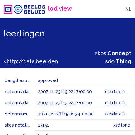
lod
view
NL
leerlingen
skos:
Concept
<http://data.beeldengeluid.nl/gtaa/27151>
sdo:
Thing
bengthes:
status
approved
dcterms:
dateAccepted
2007-11-23T13:22:17+00:00
xsd:dateTime
dcterms:
dateSubmitted
2007-11-23T13:22:17+00:00
xsd:dateTime
dcterms:
modified
2021-01-28T15:01:34+00:00
xsd:dateTime
skos:
notation
27151
xsd:long