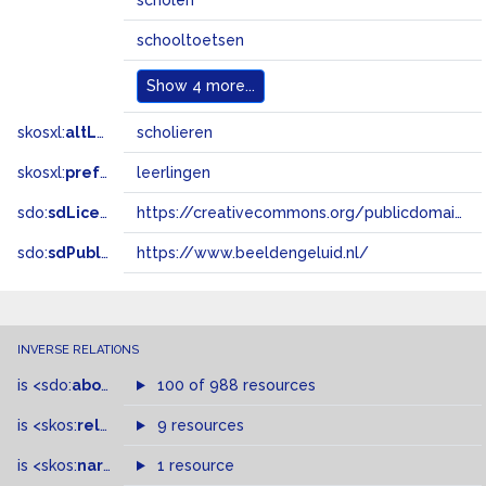
scholen
schooltoetsen
Show
4 more...
skosxl:
altLabel
scholieren
skosxl:
prefLabel
leerlingen
sdo:
sdLicense
https://creativecommons.org/publicdomain/zero/1.0/
sdo:
sdPublisher
https://www.beeldengeluid.nl/
INVERSE RELATIONS
is
<sdo:
about
>
of
100 of 988 resources
is
<skos:
related
>
of
9 resources
is
<skos:
narrowMatch
1 resource
>
of