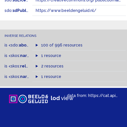
sdo:
sdLicense
https://creativecommons.org/publicdomain/zero/1.0/
sdo:
sdPublisher
https://www.beeldengeluid.nl/
INVERSE RELATIONS
is
<sdo:
about
>
of
100 of 996 resources
is
<skos:
narrower
>
1 resource
of
is
<skos:
related
>
of
2 resources
is
<skos:
narrowMatch
1 resource
>
of
data from:
https://cat.apis.beeldengeluid.nl/sparql
lod
view