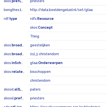
skos:
prefLabel
priesters
bengthes:
inSet
http://data.beeldengeluid.nl/set/gtaa
rdf:
type
rdfs:
Resource
skos:
Concept
Thing
skos:
broader
geestelijken
skos:
broadMatch
01L3 christendom
skos:
inScheme
gtaa:
Onderwerpen
skos:
related
bisschoppen
christendom
skosxl:
altLabel
paters
skosxl:
prefLabel
priesters