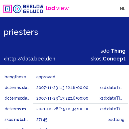
lod
view
NL
priesters
sdo:
Thing
<http://data.beeldengeluid.nl/gtaa/27145>
skos:
Concept
bengthes:
status
approved
dcterms:
dateAccepted
2007-11-23T13:22:16+00:00
xsd:dateTime
dcterms:
dateSubmitted
2007-11-23T13:22:16+00:00
xsd:dateTime
dcterms:
modified
2021-01-28T15:01:34+00:00
xsd:dateTime
skos:
notation
27145
xsd:long