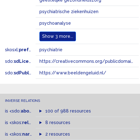
geestelijke gezondheidszorg
psychiatrische ziekenhuizen
psychoanalyse
Show
3 more...
skosxl:
prefLabel
psychiatrie
sdo:
sdLicense
https://creativecommons.org/publicdomain/zero/1.0/
sdo:
sdPublisher
https://www.beeldengeluid.nl/
INVERSE RELATIONS
is
<sdo:
about
>
of
100 of 988 resources
is
<skos:
related
>
of
8 resources
is
<skos:
narrowMatch
2 resources
>
of