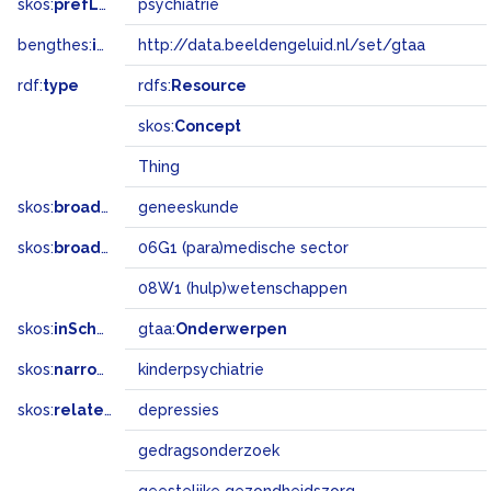
skos:
prefLabel
psychiatrie
bengthes:
inSet
http://data.beeldengeluid.nl/set/gtaa
rdf:
type
rdfs:
Resource
skos:
Concept
Thing
skos:
broader
geneeskunde
skos:
broadMatch
06G1 (para)medische sector
08W1 (hulp)wetenschappen
skos:
inScheme
gtaa:
Onderwerpen
skos:
narrower
kinderpsychiatrie
skos:
related
depressies
gedragsonderzoek