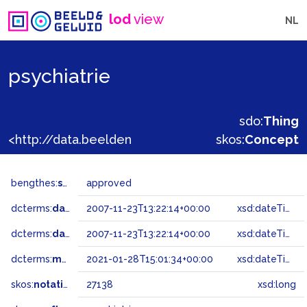
lod
view
NL
psychiatrie
sdo:
Thing
<http://data.beeldengeluid.nl/gtaa/27138>
skos:
Concept
bengthes:
status
approved
dcterms:
dateAccepted
2007-11-23T13:22:14+00:00
xsd:dateTime
dcterms:
dateSubmitted
2007-11-23T13:22:14+00:00
xsd:dateTime
dcterms:
modified
2021-01-28T15:01:34+00:00
xsd:dateTime
skos:
notation
27138
xsd:long