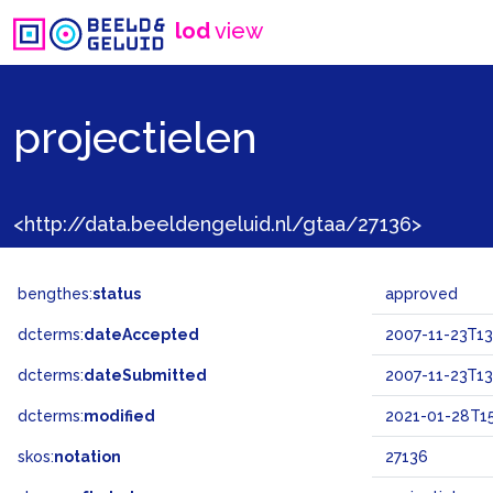
lod
view
projectielen
<http://data.beeldengeluid.nl/gtaa/27136>
bengthes:
status
approved
dcterms:
dateAccepted
2007-11-23T13
dcterms:
dateSubmitted
2007-11-23T13
dcterms:
modified
2021-01-28T15
skos:
notation
27136