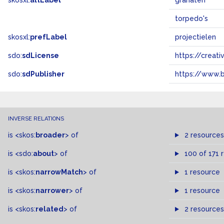
skosxl:
altLabel
granaten
torpedo's
skosxl:
prefLabel
projectielen
sdo:
sdLicense
https://crea
sdo:
sdPublisher
https://www.b
INVERSE RELATIONS
is
<skos:
broader
>
of
2 resources
is
<sdo:
about
>
of
100 of 171 
is
<skos:
narrowMatch
>
of
1 resource
is
<skos:
narrower
>
of
1 resource
is
<skos:
related
>
of
2 resources