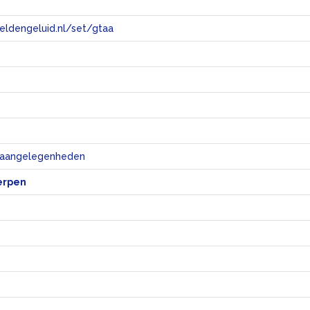
eeldengeluid.nl/set/gtaa
e
e aangelegenheden
erpen