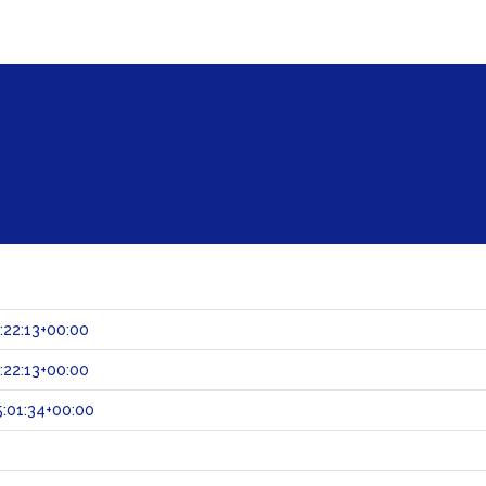
:22:13+00:00
:22:13+00:00
:01:34+00:00