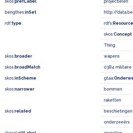
skos:
prefLabel
projectielen
bengthes:
inSet
http://data.b
rdf:
type
rdfs:
Resourc
skos:
Concept
Thing
skos:
broader
wapens
skos:
broadMatch
03B4 militair
skos:
inScheme
gtaa:
Onderw
skos:
narrower
bommen
raketten
skos:
related
beschietingen
onderzeeërs