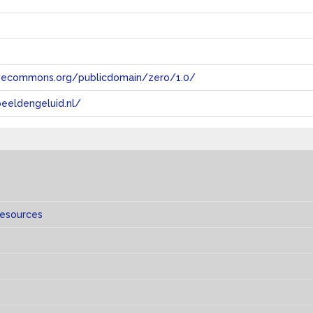
tivecommons.org/publicdomain/zero/1.0/
eeldengeluid.nl/
resources