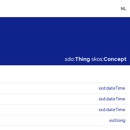
NL
sdo:
Thing
skos:
Concept
xsd:dateTime
xsd:dateTime
xsd:dateTime
xsd:long