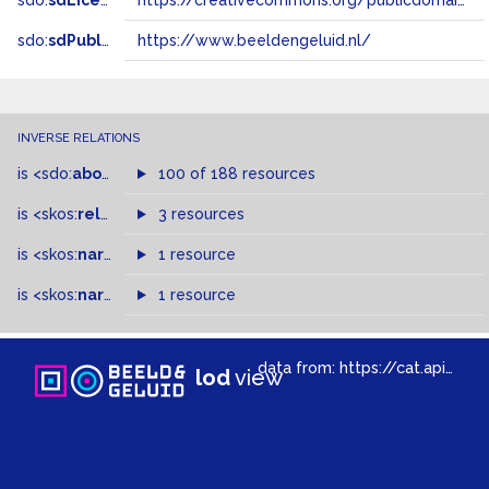
sdo:
sdLicense
https://creativecommons.org/publicdomain/zero/1.0/
sdo:
sdPublisher
https://www.beeldengeluid.nl/
INVERSE RELATIONS
is
<sdo:
about
>
of
100 of 188 resources
is
<skos:
related
>
of
3 resources
is
<skos:
narrower
>
1 resource
of
is
<skos:
narrowMatch
1 resource
>
of
data from:
https://cat.apis.beeldengeluid.nl/sparql
lod
view