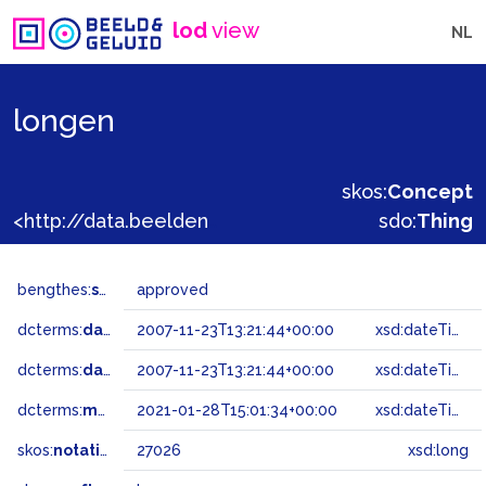
lod
view
NL
longen
skos:
Concept
<http://data.beeldengeluid.nl/gtaa/27026>
sdo:
Thing
bengthes:
status
approved
dcterms:
dateAccepted
2007-11-23T13:21:44+00:00
xsd:dateTime
dcterms:
dateSubmitted
2007-11-23T13:21:44+00:00
xsd:dateTime
dcterms:
modified
2021-01-28T15:01:34+00:00
xsd:dateTime
skos:
notation
27026
xsd:long