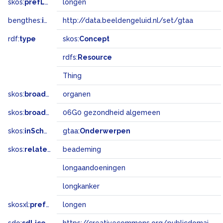
skos:
prefLabel
longen
bengthes:
inSet
http://data.beeldengeluid.nl/set/gtaa
rdf:
type
skos:
Concept
rdfs:
Resource
Thing
skos:
broader
organen
skos:
broadMatch
06G0 gezondheid algemeen
skos:
inScheme
gtaa:
Onderwerpen
skos:
related
beademing
longaandoeningen
longkanker
skosxl:
prefLabel
longen