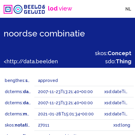
lod
view
NL
noordse combinatie
skos:
Concept
<http://data.beeldengeluid.nl/gtaa/27011>
sdo:
Thing
bengthes:
status
approved
dcterms:
dateAccepted
2007-11-23T13:21:40+00:00
xsd:dateTime
dcterms:
dateSubmitted
2007-11-23T13:21:40+00:00
xsd:dateTime
dcterms:
modified
2021-01-28T15:01:34+00:00
xsd:dateTime
skos:
notation
27011
xsd:long