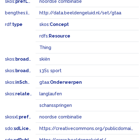
skos:
prefLabel
noordse combinatie
bengthes:
inSet
http://data.beeldengeluid.nl/set/gtaa
rdf:
type
skos:
Concept
rdfs:
Resource
Thing
skos:
broader
skiën
skos:
broadMatch
13S1 sport
skos:
inScheme
gtaa:
Onderwerpen
skos:
related
langlaufen
schansspringen
skosxl:
prefLabel
noordse combinatie
sdo:
sdLicense
https://creativecommons.org/publicdomain/zero/1.0/