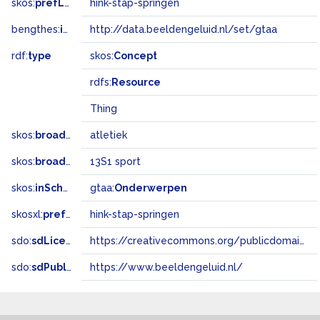
skos:
prefLabel
hink-stap-springen
bengthes:
inSet
http://data.beeldengeluid.nl/set/gtaa
rdf:
type
skos:
Concept
rdfs:
Resource
Thing
skos:
broader
atletiek
skos:
broadMatch
13S1 sport
skos:
inScheme
gtaa:
Onderwerpen
skosxl:
prefLabel
hink-stap-springen
sdo:
sdLicense
https://creativecommons.org/publicdomain/zero/1.0/
sdo:
sdPublisher
https://www.beeldengeluid.nl/