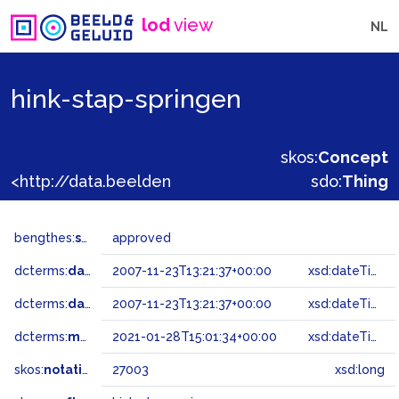
lod
view
NL
hink-stap-springen
skos:
Concept
<http://data.beeldengeluid.nl/gtaa/27003>
sdo:
Thing
bengthes:
status
approved
dcterms:
dateAccepted
2007-11-23T13:21:37+00:00
xsd:dateTime
dcterms:
dateSubmitted
2007-11-23T13:21:37+00:00
xsd:dateTime
dcterms:
modified
2021-01-28T15:01:34+00:00
xsd:dateTime
skos:
notation
27003
xsd:long