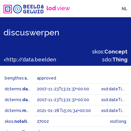
lod
view
NL
discuswerpen
skos:
Concept
<http://data.beeldengeluid.nl/gtaa/27002>
sdo:
Thing
bengthes:
status
approved
dcterms:
dateAccepted
2007-11-23T13:21:37+00:00
xsd:dateTime
dcterms:
dateSubmitted
2007-11-23T13:21:37+00:00
xsd:dateTime
dcterms:
modified
2021-01-28T15:01:34+00:00
xsd:dateTime
skos:
notation
27002
xsd:long