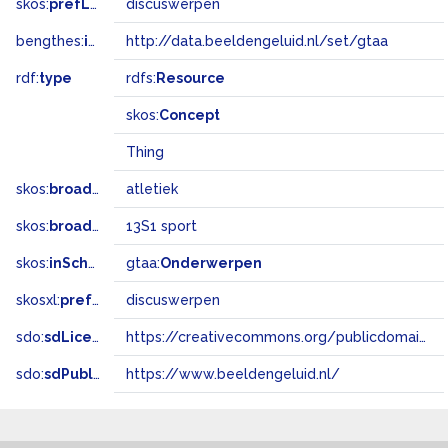
skos:
prefLabel
discuswerpen
bengthes:
inSet
http://data.beeldengeluid.nl/set/gtaa
rdf:
type
rdfs:
Resource
skos:
Concept
Thing
skos:
broader
atletiek
skos:
broadMatch
13S1 sport
skos:
inScheme
gtaa:
Onderwerpen
skosxl:
prefLabel
discuswerpen
sdo:
sdLicense
https://creativecommons.org/publicdomain/zero/1.0/
sdo:
sdPublisher
https://www.beeldengeluid.nl/