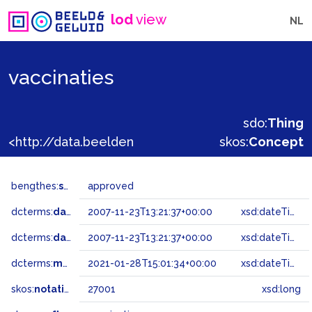
lod
view
NL
vaccinaties
sdo:
Thing
<http://data.beeldengeluid.nl/gtaa/27001>
skos:
Concept
bengthes:
status
approved
dcterms:
dateAccepted
2007-11-23T13:21:37+00:00
xsd:dateTime
dcterms:
dateSubmitted
2007-11-23T13:21:37+00:00
xsd:dateTime
dcterms:
modified
2021-01-28T15:01:34+00:00
xsd:dateTime
skos:
notation
27001
xsd:long