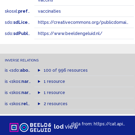
vaccins
skosxl:
prefLabel
vaccinaties
sdo:
sdLicense
https://creativecommons.org/publicdomain/zero/1.0/
sdo:
sdPublisher
https://www.beeldengeluid.nl/
INVERSE RELATIONS
is
<sdo:
about
>
of
100 of 996 resources
is
<skos:
narrower
>
1 resource
of
is
<skos:
narrowMatch
1 resource
>
of
is
<skos:
related
>
of
2 resources
data from:
https://cat.apis.beeldengeluid.nl/sparql
lod
view