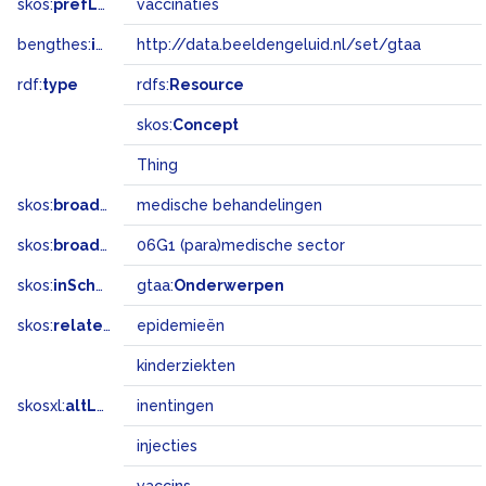
skos:
prefLabel
vaccinaties
bengthes:
inSet
http://data.beeldengeluid.nl/set/gtaa
rdf:
type
rdfs:
Resource
skos:
Concept
Thing
skos:
broader
medische behandelingen
skos:
broadMatch
06G1 (para)medische sector
skos:
inScheme
gtaa:
Onderwerpen
skos:
related
epidemieën
kinderziekten
skosxl:
altLabel
inentingen
injecties