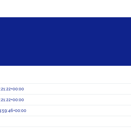
:21:22+00:00
:21:22+00:00
:59:46+00:00