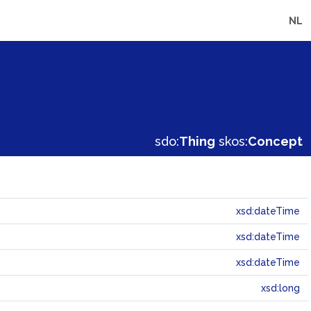
NL
sdo:
Thing
skos:
Concept
xsd:dateTime
xsd:dateTime
xsd:dateTime
xsd:long