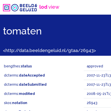
lod
view
tomaten
<http://data.beeldengeluid.nl/gtaa/26943>
bengthes:
status
approved
dcterms:
dateAccepted
2007-11-23T13
dcterms:
dateSubmitted
2007-11-23T13
dcterms:
modified
2008-05-21T13
skos:
notation
26943