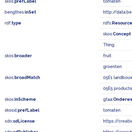
skos:
prefLabel
tomaten
bengthes:
inSet
http://data.b
rdf:
type
rdfs:
Resourc
skos:
Concept
Thing
skos:
broader
fruit
groenten
skos:
broadMatch
05E1 landbouw 
05E5 product
skos:
inScheme
gtaa:
Onderw
skosxl:
prefLabel
tomaten
sdo:
sdLicense
https://crea