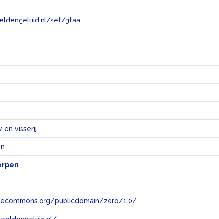
eeldengeluid.nl/set/gtaa
e
en visserij
en
erpen
tivecommons.org/publicdomain/zero/1.0/