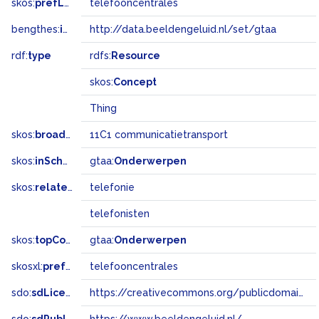
skos:
prefLabel
telefooncentrales
bengthes:
inSet
http://data.beeldengeluid.nl/set/gtaa
rdf:
type
rdfs:
Resource
skos:
Concept
Thing
skos:
broadMatch
11C1 communicatietransport
skos:
inScheme
gtaa:
Onderwerpen
skos:
related
telefonie
telefonisten
skos:
topConceptOf
gtaa:
Onderwerpen
skosxl:
prefLabel
telefooncentrales
sdo:
sdLicense
https://creativecommons.org/publicdomain/zero/1.0/