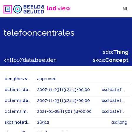
lod
view
NL
telefooncentrales
sdo:
Thing
<http://data.beeldengeluid.nl/gtaa/26912>
skos:
Concept
bengthes:
status
approved
dcterms:
dateAccepted
2007-11-23T13:21:13+00:00
xsd:dateTime
dcterms:
dateSubmitted
2007-11-23T13:21:13+00:00
xsd:dateTime
dcterms:
modified
2021-01-28T15:01:34+00:00
xsd:dateTime
skos:
notation
26912
xsd:long