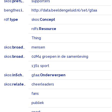
skos:
prefLabel
supporters
bengthes:
inSet
http://data.beeldengeluid.nl/set/gtaa
rdf:
type
skos:
Concept
rdfs:
Resource
Thing
skos:
broader
mensen
skos:
broadMatch
02M4 groepen in de samenleving
13S1 sport
skos:
inScheme
gtaa:
Onderwerpen
skos:
related
cheerleaders
fans
publiek