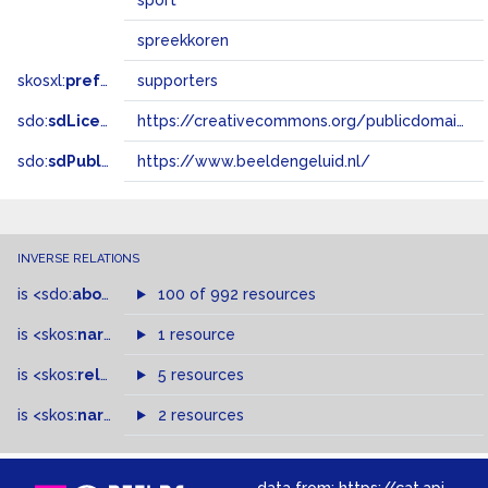
sport
spreekkoren
skosxl:
prefLabel
supporters
sdo:
sdLicense
https://creativecommons.org/publicdomain/zero/1.0/
sdo:
sdPublisher
https://www.beeldengeluid.nl/
INVERSE RELATIONS
is
<sdo:
about
>
of
100 of 992 resources
is
<skos:
narrower
>
1 resource
of
is
<skos:
related
>
of
5 resources
is
<skos:
narrowMatch
2 resources
>
of
data from:
https://cat.apis.beeldengeluid.nl/sparql