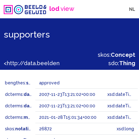
lod
view
NL
supporters
skos:
Concept
<http://data.beeldengeluid.nl/gtaa/26872>
sdo:
Thing
bengthes:
status
approved
dcterms:
dateAccepted
2007-11-23T13:21:02+00:00
xsd:dateTime
dcterms:
dateSubmitted
2007-11-23T13:21:02+00:00
xsd:dateTime
dcterms:
modified
2021-01-28T15:01:34+00:00
xsd:dateTime
skos:
notation
26872
xsd:long