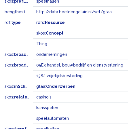
skos:
prefLabel
speelhallen
bengthes:
inSet
http://data.beeldengeluid.nl/set/gtaa
rdf:
type
rdfs:
Resource
skos:
Concept
Thing
skos:
broader
ondernemingen
skos:
broadMatch
05E3 handel, bouwbedrijf en dienstverlening
13S2 vrijetijdsbesteding
skos:
inScheme
gtaa:
Onderwerpen
skos:
related
casino's
kansspelen
speelautomaten