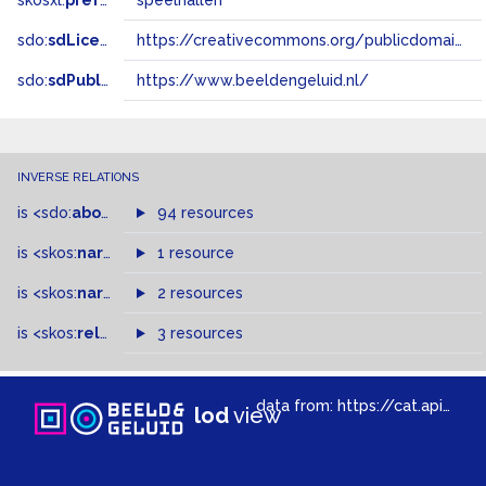
skosxl:
prefLabel
speelhallen
sdo:
sdLicense
https://creativecommons.org/publicdomain/zero/1.0/
sdo:
sdPublisher
https://www.beeldengeluid.nl/
INVERSE RELATIONS
is
<sdo:
about
>
of
94 resources
is
<skos:
narrower
>
1 resource
of
is
<skos:
narrowMatch
2 resources
>
of
is
<skos:
related
>
of
3 resources
data from:
https://cat.apis.beeldengeluid.nl/sparql
lod
view