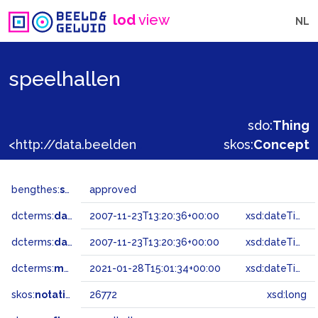
lod
view
NL
speelhallen
sdo:
Thing
<http://data.beeldengeluid.nl/gtaa/26772>
skos:
Concept
bengthes:
status
approved
dcterms:
dateAccepted
2007-11-23T13:20:36+00:00
xsd:dateTime
dcterms:
dateSubmitted
2007-11-23T13:20:36+00:00
xsd:dateTime
dcterms:
modified
2021-01-28T15:01:34+00:00
xsd:dateTime
skos:
notation
26772
xsd:long