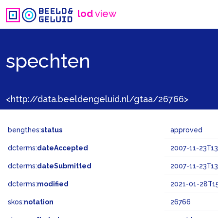
lod
view
spechten
<http://data.beeldengeluid.nl/gtaa/26766>
bengthes:
status
approved
dcterms:
dateAccepted
2007-11-23T13
dcterms:
dateSubmitted
2007-11-23T13
dcterms:
modified
2021-01-28T15
skos:
notation
26766