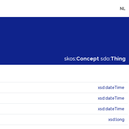
NL
skos:
Concept
sdo:
Thing
xsd:dateTime
xsd:dateTime
xsd:dateTime
xsd:long