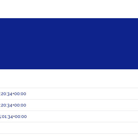
:20:34+00:00
:20:34+00:00
:01:34+00:00