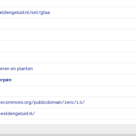
eeldengeluid.nl/set/gtaa
e
ieren en planten
erpen
tivecommons.org/publicdomain/zero/1.0/
eeldengeluid.nl/