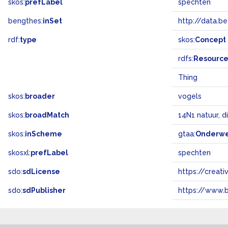
skos:
prefLabel
spechten
bengthes:
inSet
http://data.b
rdf:
type
skos:
Concept
rdfs:
Resourc
Thing
skos:
broader
vogels
skos:
broadMatch
14N1 natuur, d
skos:
inScheme
gtaa:
Onderw
skosxl:
prefLabel
spechten
sdo:
sdLicense
https://crea
sdo:
sdPublisher
https://www.b