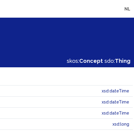
NL
skos:
Concept
sdo:
Thing
xsd:dateTime
xsd:dateTime
xsd:dateTime
xsd:long