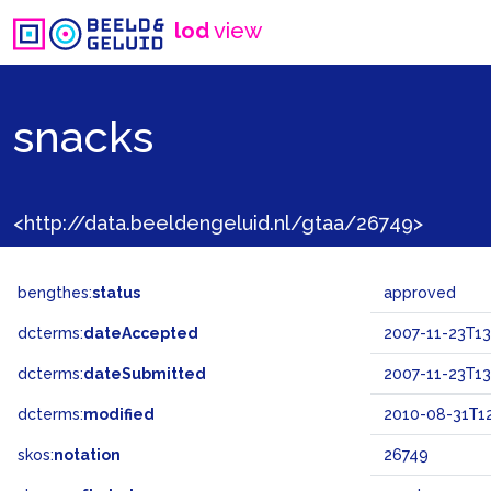
lod
view
snacks
<http://data.beeldengeluid.nl/gtaa/26749>
bengthes:
status
approved
dcterms:
dateAccepted
2007-11-23T13
dcterms:
dateSubmitted
2007-11-23T13
dcterms:
modified
2010-08-31T12
skos:
notation
26749