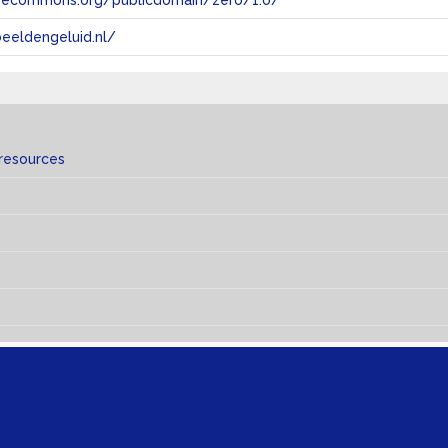
tivecommons.org/publicdomain/zero/1.0/
eeldengeluid.nl/
 resources