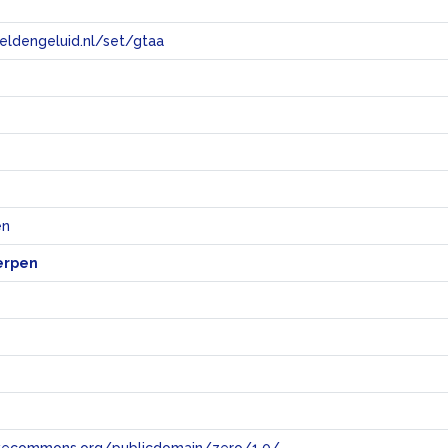
eeldengeluid.nl/set/gtaa
e
en
erpen