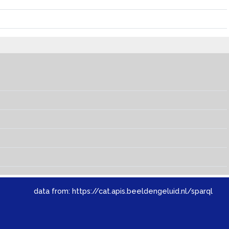
data from:
https://cat.apis.beeldengeluid.nl/sparql