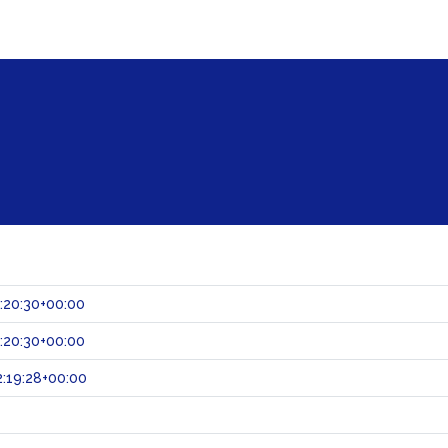
:20:30+00:00
:20:30+00:00
:19:28+00:00