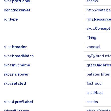
skos:
prefLabel
snacks
bengthes:
inSet
http://data.b
rdf:
type
rdfs:
Resourc
skos:
Concept
Thing
skos:
broader
voedsel
skos:
broadMatch
05E5 product
skos:
inScheme
gtaa:
Onderw
skos:
narrower
patates frites
skos:
related
fastfood
snackbars
skosxl:
prefLabel
snacks