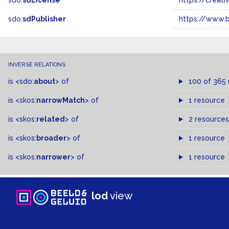
sdo:
sdLicense
https://crea
sdo:
sdPublisher
https://www.b
INVERSE RELATIONS
is
<sdo:
about
>
of
100 of 365
is
<skos:
narrowMatch
>
of
1 resource
is
<skos:
related
>
of
2 resources
is
<skos:
broader
>
of
1 resource
is
<skos:
narrower
>
of
1 resource
lod
view