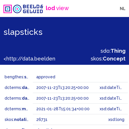
lod
view
NL
slapsticks
sdo:
Thing
<http://data.beeldengeluid.nl/gtaa/26731>
skos:
Concept
bengthes:
status
approved
dcterms:
dateAccepted
2007-11-23T13:20:25+00:00
xsd:dateTime
dcterms:
dateSubmitted
2007-11-23T13:20:25+00:00
xsd:dateTime
dcterms:
modified
2021-01-28T15:01:34+00:00
xsd:dateTime
skos:
notation
26731
xsd:long