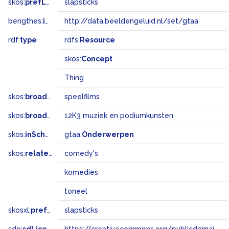
skos:
prefLabel
slapsticks
bengthes:
inSet
http://data.beeldengeluid.nl/set/gtaa
rdf:
type
rdfs:
Resource
skos:
Concept
Thing
skos:
broader
speelfilms
skos:
broadMatch
12K3 muziek en podiumkunsten
skos:
inScheme
gtaa:
Onderwerpen
skos:
related
comedy's
komedies
toneel
skosxl:
prefLabel
slapsticks