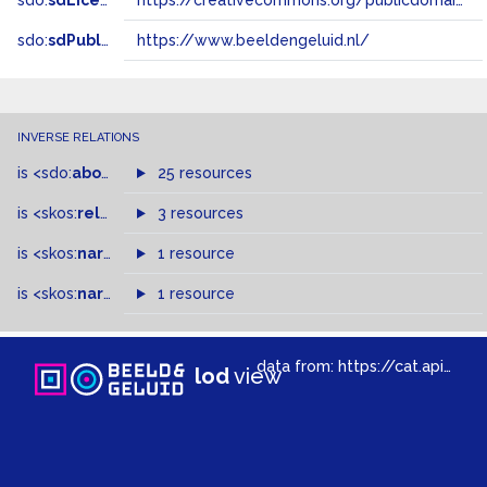
sdo:
sdLicense
https://creativecommons.org/publicdomain/zero/1.0/
sdo:
sdPublisher
https://www.beeldengeluid.nl/
INVERSE RELATIONS
is
<sdo:
about
>
of
25 resources
is
<skos:
related
>
of
3 resources
is
<skos:
narrower
>
1 resource
of
is
<skos:
narrowMatch
1 resource
>
of
data from:
https://cat.apis.beeldengeluid.nl/sparql
lod
view