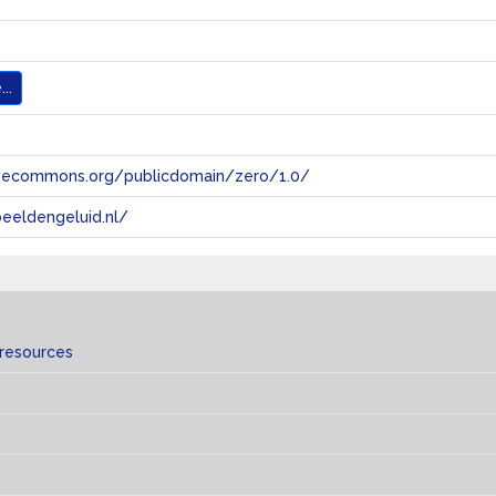
..
tivecommons.org/publicdomain/zero/1.0/
eeldengeluid.nl/
 resources
s