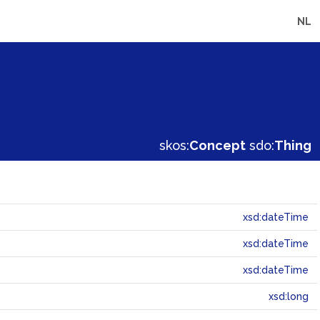
NL
skos:
Concept
sdo:
Thing
xsd:dateTime
xsd:dateTime
xsd:dateTime
xsd:long