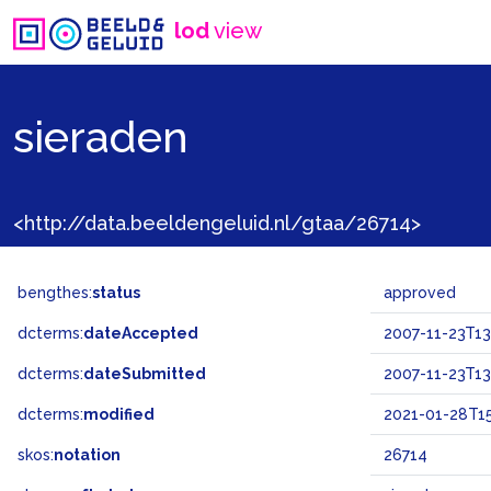
lod
view
sieraden
<http://data.beeldengeluid.nl/gtaa/26714>
bengthes:
status
approved
dcterms:
dateAccepted
2007-11-23T13
dcterms:
dateSubmitted
2007-11-23T13
dcterms:
modified
2021-01-28T15
skos:
notation
26714