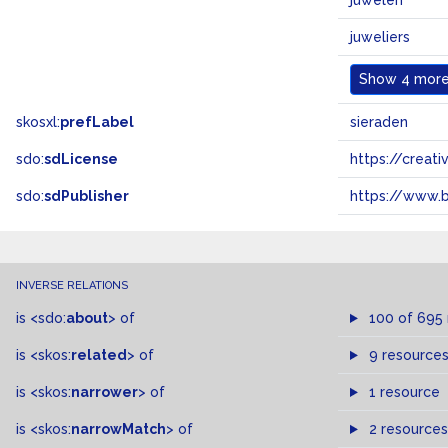
juwelen
juweliers
Show
4 more.
skosxl:
prefLabel
sieraden
sdo:
sdLicense
https://crea
sdo:
sdPublisher
https://www.b
INVERSE RELATIONS
is
<sdo:
about
>
of
100 of 695
is
<skos:
related
>
of
9 resource
is
<skos:
narrower
>
of
1 resource
is
<skos:
narrowMatch
>
of
2 resources