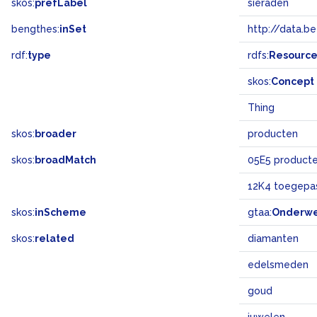
skos:
prefLabel
sieraden
bengthes:
inSet
http://data.b
rdf:
type
rdfs:
Resourc
skos:
Concept
Thing
skos:
broader
producten
skos:
broadMatch
05E5 product
12K4 toegepas
skos:
inScheme
gtaa:
Onderw
skos:
related
diamanten
edelsmeden
goud