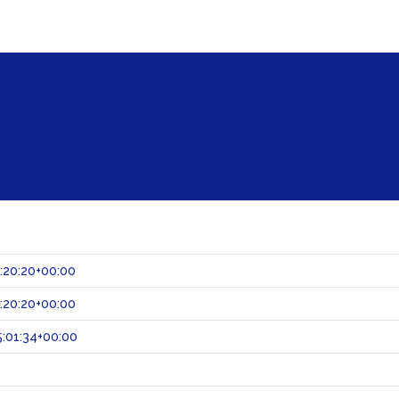
:20:20+00:00
:20:20+00:00
:01:34+00:00