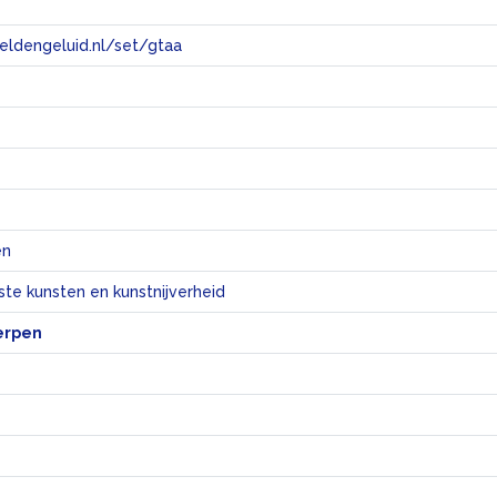
eeldengeluid.nl/set/gtaa
e
en
te kunsten en kunstnijverheid
erpen