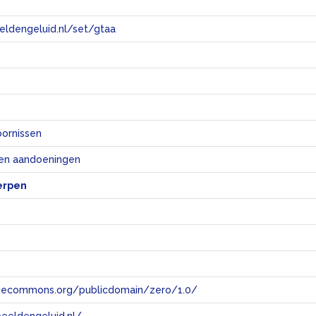
eeldengeluid.nl/set/gtaa
e
oornissen
 en aandoeningen
erpen
tivecommons.org/publicdomain/zero/1.0/