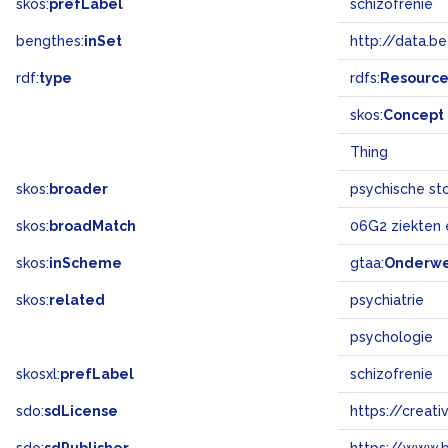
skos:
prefLabel
schizofrenie
bengthes:
inSet
http://data.b
rdf:
type
rdfs:
Resourc
skos:
Concept
Thing
skos:
broader
psychische st
skos:
broadMatch
06G2 ziekten
skos:
inScheme
gtaa:
Onderw
skos:
related
psychiatrie
psychologie
skosxl:
prefLabel
schizofrenie
sdo:
sdLicense
https://crea