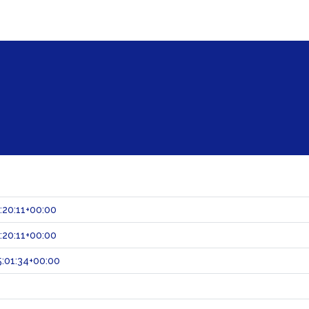
:20:11+00:00
:20:11+00:00
:01:34+00:00