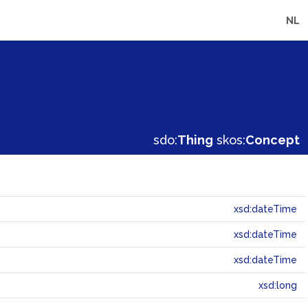
NL
sdo:
Thing
skos:
Concept
xsd:dateTime
xsd:dateTime
xsd:dateTime
xsd:long