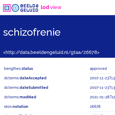
lod
view
schizofrenie
<http://data.beeldengeluid.nl/gtaa/26678>
bengthes:
status
approved
dcterms:
dateAccepted
2007-11-23T13
dcterms:
dateSubmitted
2007-11-23T13
dcterms:
modified
2021-01-28T15
skos:
notation
26678