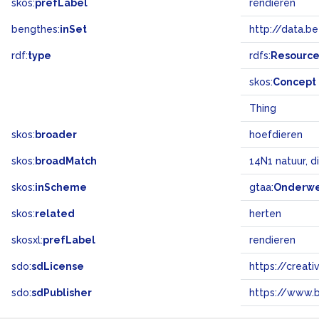
skos:
prefLabel
rendieren
bengthes:
inSet
http://data.b
rdf:
type
rdfs:
Resourc
skos:
Concept
Thing
skos:
broader
hoefdieren
skos:
broadMatch
14N1 natuur, d
skos:
inScheme
gtaa:
Onderw
skos:
related
herten
skosxl:
prefLabel
rendieren
sdo:
sdLicense
https://crea
sdo:
sdPublisher
https://www.b