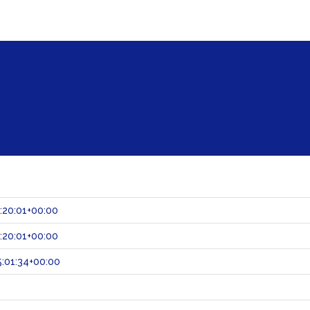
:20:01+00:00
:20:01+00:00
:01:34+00:00