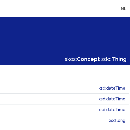
NL
skos:
Concept
sdo:
Thing
xsd:dateTime
xsd:dateTime
xsd:dateTime
xsd:long