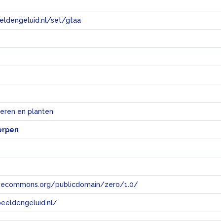
eeldengeluid.nl/set/gtaa
e
ieren en planten
erpen
tivecommons.org/publicdomain/zero/1.0/
eeldengeluid.nl/