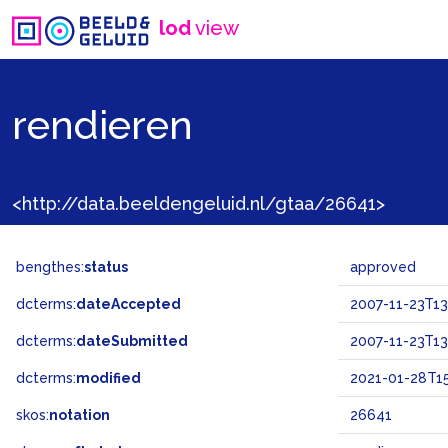
lod
view
rendieren
<http://data.beeldengeluid.nl/gtaa/26641>
bengthes:
status
approved
dcterms:
dateAccepted
2007-11-23T13
dcterms:
dateSubmitted
2007-11-23T13
dcterms:
modified
2021-01-28T15
skos:
notation
26641