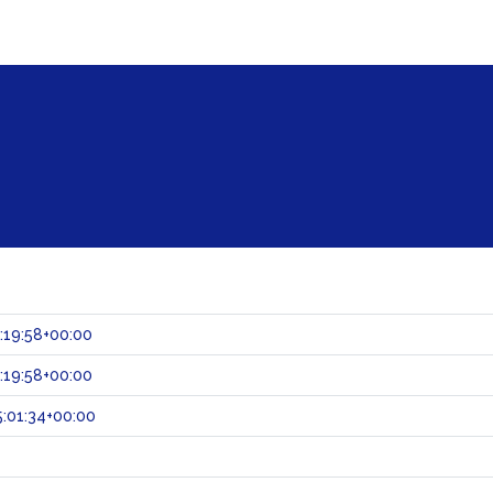
:19:58+00:00
:19:58+00:00
:01:34+00:00