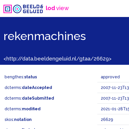
lod
view
rekenmachines
<http://data.beeldengeluid.nl/gtaa/26629>
bengthes:
status
approved
dcterms:
dateAccepted
2007-11-23T13
dcterms:
dateSubmitted
2007-11-23T13
dcterms:
modified
2021-01-28T15
skos:
notation
26629