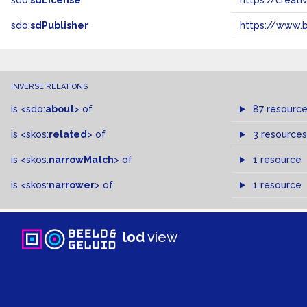
sdo:
sdLicense
https://crea
sdo:
sdPublisher
https://www.b
INVERSE RELATIONS
is
<sdo:
about
>
of
87 resourc
is
<skos:
related
>
of
3 resources
is
<skos:
narrowMatch
>
of
1 resource
is
<skos:
narrower
>
of
1 resource
lod
view