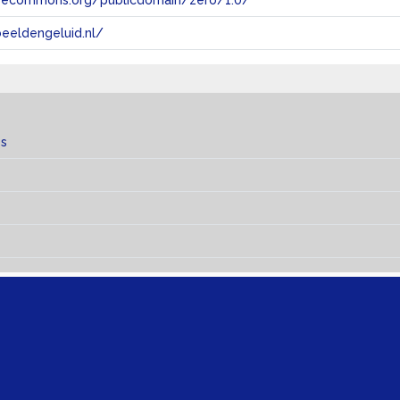
tivecommons.org/publicdomain/zero/1.0/
eeldengeluid.nl/
es