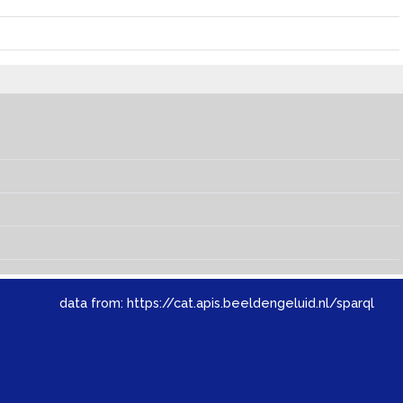
data from:
https://cat.apis.beeldengeluid.nl/sparql