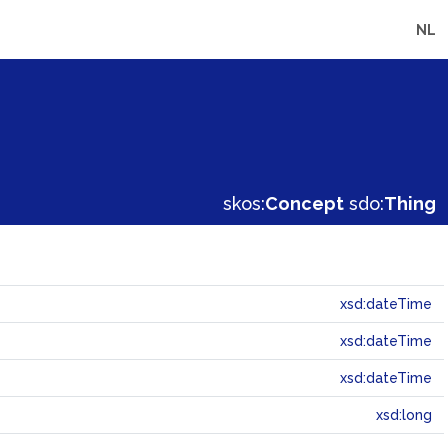
NL
skos:
Concept
sdo:
Thing
xsd:dateTime
xsd:dateTime
xsd:dateTime
xsd:long