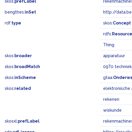
skos:
prefLabel
rekenmachine
bengthes:
inSet
http://data.b
rdf:
type
skos:
Concept
rdfs:
Resourc
Thing
skos:
broader
apparatuur
skos:
broadMatch
09T0 technie
skos:
inScheme
gtaa:
Onderw
skos:
related
elektronische
rekenen
wiskunde
skosxl:
prefLabel
rekenmachine