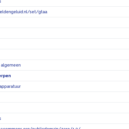
s
eeldengeluid.nl/set/gtaa
e
k algemeen
erpen
 apparatuur
s