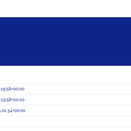
:19:58+00:00
:19:58+00:00
:01:34+00:00