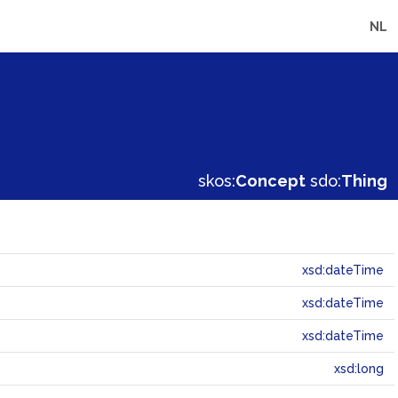
NL
skos:
Concept
sdo:
Thing
xsd:dateTime
xsd:dateTime
xsd:dateTime
xsd:long