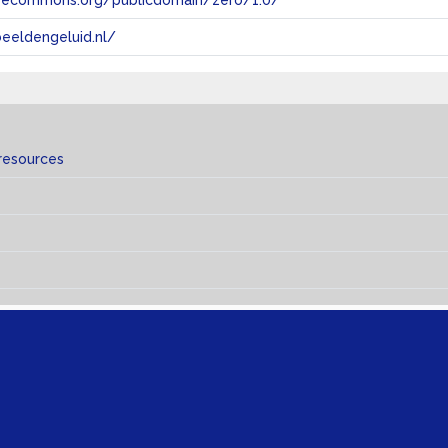
tivecommons.org/publicdomain/zero/1.0/
eeldengeluid.nl/
resources