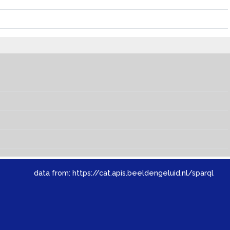
data from:
https://cat.apis.beeldengeluid.nl/sparql