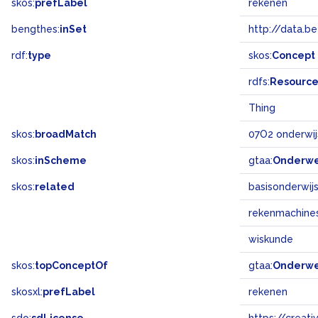
skos:
prefLabel
rekenen
bengthes:
inSet
http://data.b
rdf:
type
skos:
Concept
rdfs:
Resourc
Thing
skos:
broadMatch
07O2 onderwij
skos:
inScheme
gtaa:
Onderw
skos:
related
basisonderwij
rekenmachine
wiskunde
skos:
topConceptOf
gtaa:
Onderw
skosxl:
prefLabel
rekenen