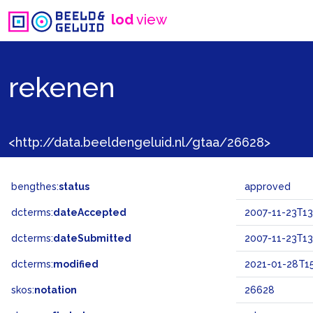
lod
view
rekenen
<http://data.beeldengeluid.nl/gtaa/26628>
bengthes:
status
approved
dcterms:
dateAccepted
2007-11-23T13
dcterms:
dateSubmitted
2007-11-23T13
dcterms:
modified
2021-01-28T15
skos:
notation
26628