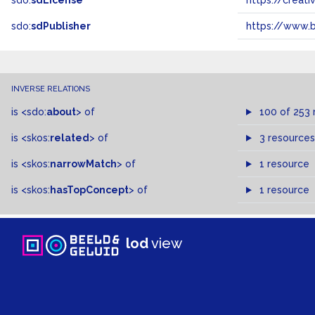
sdo:
sdLicense
https://crea
sdo:
sdPublisher
https://www.b
INVERSE RELATIONS
is
<sdo:
about
>
of
100 of 253 
is
<skos:
related
>
of
3 resources
is
<skos:
narrowMatch
>
of
1 resource
is
<skos:
hasTopConcept
>
of
1 resource
lod
view