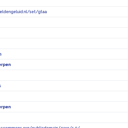
eeldengeluid.nl/set/gtaa
e
s
erpen
s
s
erpen