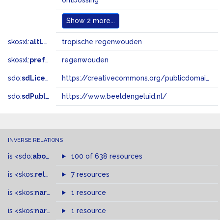
ontbossing
Show
2 more...
skosxl:
altLabel
tropische regenwouden
skosxl:
prefLabel
regenwouden
sdo:
sdLicense
https://creativecommons.org/publicdomain/zero/1.0/
sdo:
sdPublisher
https://www.beeldengeluid.nl/
INVERSE RELATIONS
is
<sdo:
about
>
of
100 of 638 resources
is
<skos:
related
>
of
7 resources
is
<skos:
narrowMatch
1 resource
>
of
is
<skos:
narrower
>
1 resource
of