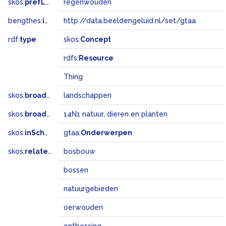
skos:
prefLabel
regenwouden
bengthes:
inSet
http://data.beeldengeluid.nl/set/gtaa
rdf:
type
skos:
Concept
rdfs:
Resource
Thing
skos:
broader
landschappen
skos:
broadMatch
14N1 natuur, dieren en planten
skos:
inScheme
gtaa:
Onderwerpen
skos:
related
bosbouw
bossen
natuurgebieden
oerwouden