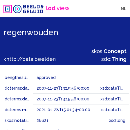
lod
view
NL
regenwouden
skos:
Concept
<http://data.beeldengeluid.nl/gtaa/26621>
sdo:
Thing
bengthes:
status
approved
dcterms:
dateAccepted
2007-11-23T13:19:56+00:00
xsd:dateTime
dcterms:
dateSubmitted
2007-11-23T13:19:56+00:00
xsd:dateTime
dcterms:
modified
2021-01-28T15:01:34+00:00
xsd:dateTime
skos:
notation
26621
xsd:long