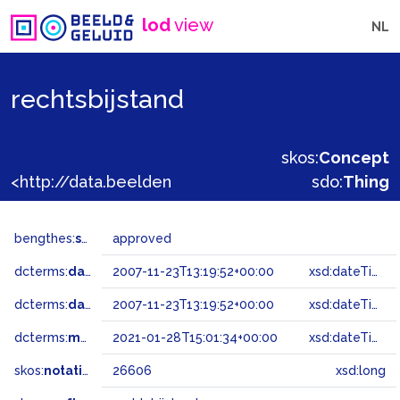
lod
view
NL
rechtsbijstand
skos:
Concept
<http://data.beeldengeluid.nl/gtaa/26606>
sdo:
Thing
bengthes:
status
approved
dcterms:
dateAccepted
2007-11-23T13:19:52+00:00
xsd:dateTime
dcterms:
dateSubmitted
2007-11-23T13:19:52+00:00
xsd:dateTime
dcterms:
modified
2021-01-28T15:01:34+00:00
xsd:dateTime
skos:
notation
26606
xsd:long