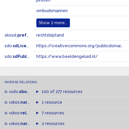
juristen
ombudsmannen
Show
2 more...
skosxl:
prefLabel
rechtsbijstand
sdo:
sdLicense
https://creativecommons.org/publicdomain/zero/1.0/
sdo:
sdPublisher
https://www.beeldengeluid.nl/
INVERSE RELATIONS
is
<sdo:
about
>
of
100 of 277 resources
is
<skos:
narrower
>
1 resource
of
is
<skos:
related
>
of
7 resources
is
<skos:
narrowMatch
2 resources
>
of