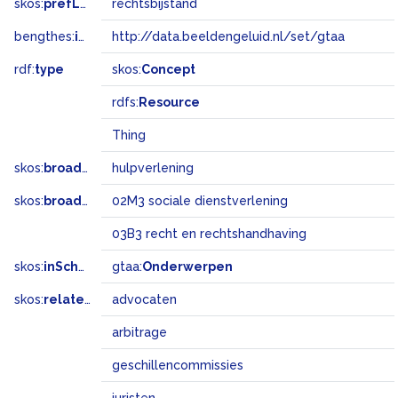
skos:
prefLabel
rechtsbijstand
bengthes:
inSet
http://data.beeldengeluid.nl/set/gtaa
rdf:
type
skos:
Concept
rdfs:
Resource
Thing
skos:
broader
hulpverlening
skos:
broadMatch
02M3 sociale dienstverlening
03B3 recht en rechtshandhaving
skos:
inScheme
gtaa:
Onderwerpen
skos:
related
advocaten
arbitrage
geschillencommissies