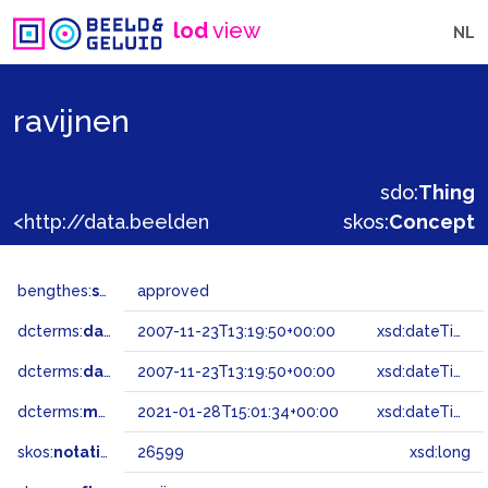
lod
view
NL
ravijnen
sdo:
Thing
<http://data.beeldengeluid.nl/gtaa/26599>
skos:
Concept
bengthes:
status
approved
dcterms:
dateAccepted
2007-11-23T13:19:50+00:00
xsd:dateTime
dcterms:
dateSubmitted
2007-11-23T13:19:50+00:00
xsd:dateTime
dcterms:
modified
2021-01-28T15:01:34+00:00
xsd:dateTime
skos:
notation
26599
xsd:long