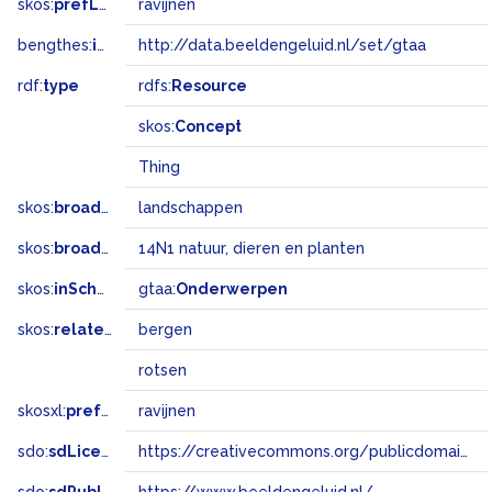
skos:
prefLabel
ravijnen
bengthes:
inSet
http://data.beeldengeluid.nl/set/gtaa
rdf:
type
rdfs:
Resource
skos:
Concept
Thing
skos:
broader
landschappen
skos:
broadMatch
14N1 natuur, dieren en planten
skos:
inScheme
gtaa:
Onderwerpen
skos:
related
bergen
rotsen
skosxl:
prefLabel
ravijnen
sdo:
sdLicense
https://creativecommons.org/publicdomain/zero/1.0/