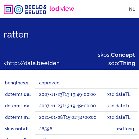
lod
view
NL
ratten
skos:
Concept
<http://data.beeldengeluid.nl/gtaa/26596>
sdo:
Thing
bengthes:
status
approved
dcterms:
dateAccepted
2007-11-23T13:19:49+00:00
xsd:dateTime
dcterms:
dateSubmitted
2007-11-23T13:19:49+00:00
xsd:dateTime
dcterms:
modified
2021-01-28T15:01:34+00:00
xsd:dateTime
skos:
notation
26596
xsd:long