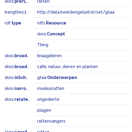
skos:
prefLabel
ratten
bengthes:
inSet
http://data.beeldengeluid.nl/set/gtaa
rdf:
type
rdfs:
Resource
skos:
Concept
Thing
skos:
broader
knaagdieren
skos:
broadMatch
14N1 natuur, dieren en planten
skos:
inScheme
gtaa:
Onderwerpen
skos:
narrower
muskusratten
skos:
related
ongedierte
plagen
rattenvangers