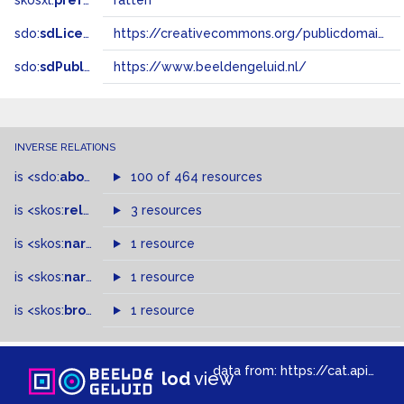
skosxl:
prefLabel
ratten
sdo:
sdLicense
https://creativecommons.org/publicdomain/zero/1.0/
sdo:
sdPublisher
https://www.beeldengeluid.nl/
INVERSE RELATIONS
is
<sdo:
about
>
of
100 of 464 resources
is
<skos:
related
>
of
3 resources
is
<skos:
narrower
>
1 resource
of
is
<skos:
narrowMatch
1 resource
>
of
is
<skos:
broader
>
of
1 resource
data from:
https://cat.apis.beeldengeluid.nl/sparql
lod
view