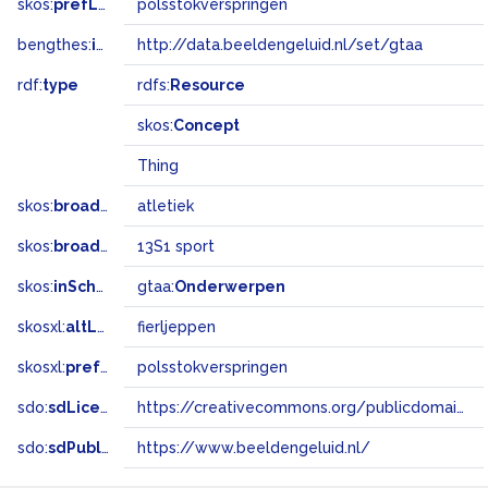
skos:
prefLabel
polsstokverspringen
bengthes:
inSet
http://data.beeldengeluid.nl/set/gtaa
rdf:
type
rdfs:
Resource
skos:
Concept
Thing
skos:
broader
atletiek
skos:
broadMatch
13S1 sport
skos:
inScheme
gtaa:
Onderwerpen
skosxl:
altLabel
fierljeppen
skosxl:
prefLabel
polsstokverspringen
sdo:
sdLicense
https://creativecommons.org/publicdomain/zero/1.0/
sdo:
sdPublisher
https://www.beeldengeluid.nl/