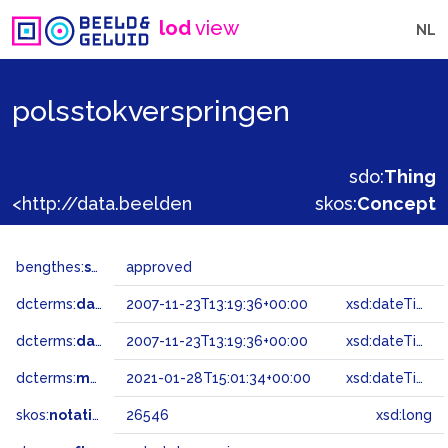
lod
view
NL
polsstokverspringen
sdo:
Thing
<http://data.beeldengeluid.nl/gtaa/26546>
skos:
Concept
bengthes:
status
approved
dcterms:
dateAccepted
2007-11-23T13:19:36+00:00
xsd:dateTime
dcterms:
dateSubmitted
2007-11-23T13:19:36+00:00
xsd:dateTime
dcterms:
modified
2021-01-28T15:01:34+00:00
xsd:dateTime
skos:
notation
26546
xsd:long