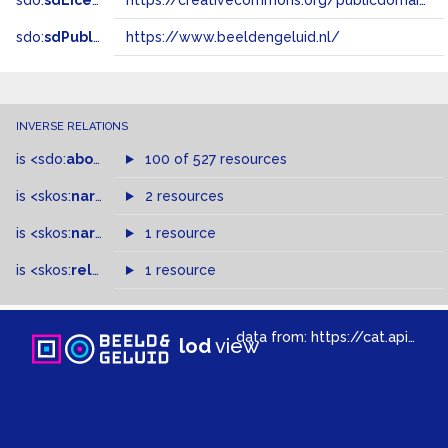
sdo:
sdLicense
https://creativecommons.org/publicdomain/zero/1.0/
sdo:
sdPublisher
https://www.beeldengeluid.nl/
INVERSE RELATIONS
is
<sdo:
about
>
of
100 of 527 resources
is
<skos:
narrower
>
2 resources
of
is
<skos:
narrowMatch
1 resource
>
of
is
<skos:
related
>
of
1 resource
data from:
https://cat.apis.beeldengeluid.nl/sparql
lod
view