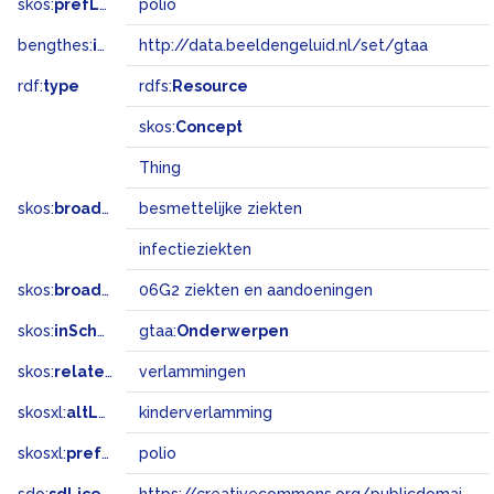
skos:
prefLabel
polio
bengthes:
inSet
http://data.beeldengeluid.nl/set/gtaa
rdf:
type
rdfs:
Resource
skos:
Concept
Thing
skos:
broader
besmettelijke ziekten
infectieziekten
skos:
broadMatch
06G2 ziekten en aandoeningen
skos:
inScheme
gtaa:
Onderwerpen
skos:
related
verlammingen
skosxl:
altLabel
kinderverlamming
skosxl:
prefLabel
polio