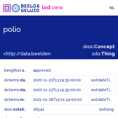
lod
view
NL
polio
skos:
Concept
<http://data.beeldengeluid.nl/gtaa/26542>
sdo:
Thing
bengthes:
status
approved
dcterms:
dateAccepted
2007-11-23T13:19:35+00:00
xsd:dateTime
dcterms:
dateSubmitted
2007-11-23T13:19:35+00:00
xsd:dateTime
dcterms:
modified
2021-01-28T15:01:34+00:00
xsd:dateTime
skos:
notation
26542
xsd:long