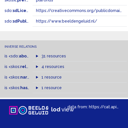
skosxl:
prefLabel
plafonds
sdo:
sdLicense
https://creativecommons.org/publicdomain/zero/1.0/
sdo:
sdPublisher
https://www.beeldengeluid.nl/
INVERSE RELATIONS
is
<sdo:
about
>
of
31 resources
is
<skos:
related
>
of
4 resources
is
<skos:
narrowMatch
1 resource
>
of
is
<skos:
hasTopConcept
1 resource
>
of
data from:
https://cat.apis.beeldengeluid.nl/sparql
lod
view