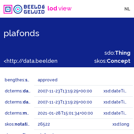
lod
view
NL
plafonds
sdo:
Thing
<http://data.beeldengeluid.nl/gtaa/26522>
skos:
Concept
bengthes:
status
approved
dcterms:
dateAccepted
2007-11-23T13:19:29+00:00
xsd:dateTime
dcterms:
dateSubmitted
2007-11-23T13:19:29+00:00
xsd:dateTime
dcterms:
modified
2021-01-28T15:01:34+00:00
xsd:dateTime
skos:
notation
26522
xsd:long