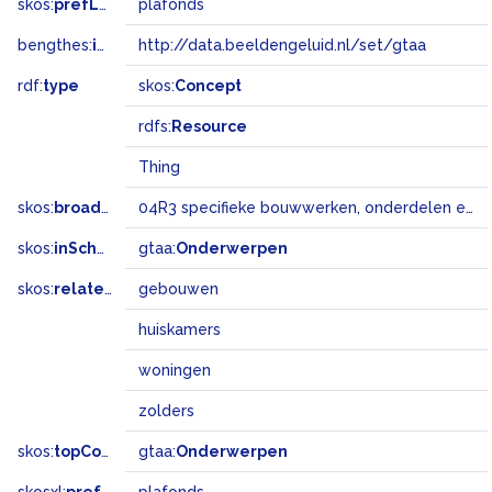
skos:
prefLabel
plafonds
bengthes:
inSet
http://data.beeldengeluid.nl/set/gtaa
rdf:
type
skos:
Concept
rdfs:
Resource
Thing
skos:
broadMatch
04R3 specifieke bouwwerken, onderdelen en landschapselementen
skos:
inScheme
gtaa:
Onderwerpen
skos:
related
gebouwen
huiskamers
woningen
zolders
skos:
topConceptOf
gtaa:
Onderwerpen