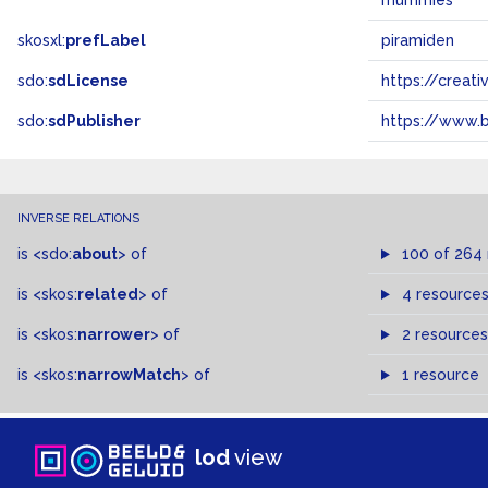
mummies
skosxl:
prefLabel
piramiden
sdo:
sdLicense
https://crea
sdo:
sdPublisher
https://www.b
INVERSE RELATIONS
is
<sdo:
about
>
of
100 of 264
is
<skos:
related
>
of
4 resource
is
<skos:
narrower
>
of
2 resources
is
<skos:
narrowMatch
>
of
1 resource
lod
view