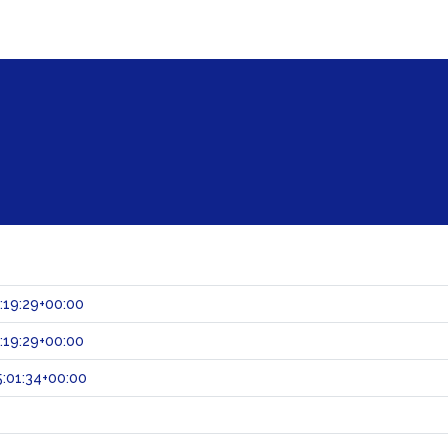
:19:29+00:00
:19:29+00:00
:01:34+00:00