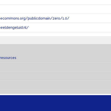
tivecommons.org/publicdomain/zero/1.0/
eeldengeluid.nl/
 resources
s