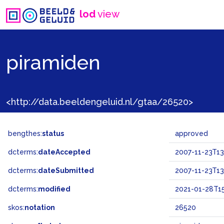
lod
view
piramiden
<http://data.beeldengeluid.nl/gtaa/26520>
bengthes:
status
approved
dcterms:
dateAccepted
2007-11-23T13
dcterms:
dateSubmitted
2007-11-23T13
dcterms:
modified
2021-01-28T15
skos:
notation
26520