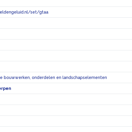
eeldengeluid.nl/set/gtaa
e
eke bouwwerken, onderdelen en landschapselementen
erpen