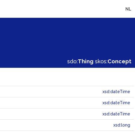
NL
sdo:
Thing
skos:
Concept
xsd:dateTime
xsd:dateTime
xsd:dateTime
xsd:long