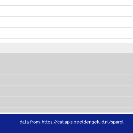
data from:
https://cat.apis.beeldengeluid.nl/sparql