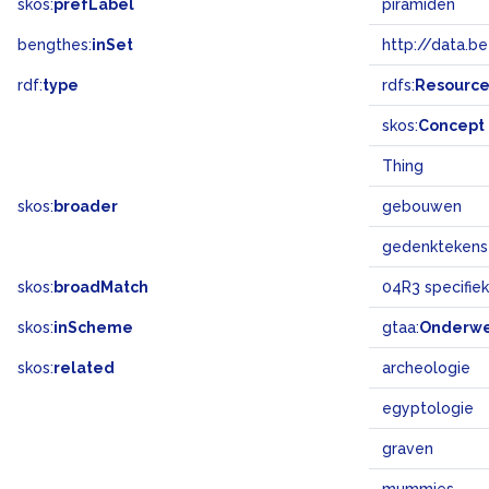
skos:
prefLabel
piramiden
bengthes:
inSet
http://data.b
rdf:
type
rdfs:
Resourc
skos:
Concept
Thing
skos:
broader
gebouwen
gedenktekens
skos:
broadMatch
04R3 specifi
skos:
inScheme
gtaa:
Onderw
skos:
related
archeologie
egyptologie
graven