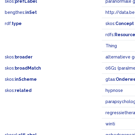
skos:
prefLabel
paranormale 
bengthes:
inSet
http://data.b
rdf:
type
skos:
Concept
rdfs:
Resourc
Thing
skos:
broader
alternatieve 
skos:
broadMatch
06G1 (para)me
skos:
inScheme
gtaa:
Onderw
skos:
related
hypnose
parapsycholog
regressiether
winti