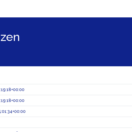
jzen
:19:18+00:00
:19:18+00:00
:01:34+00:00