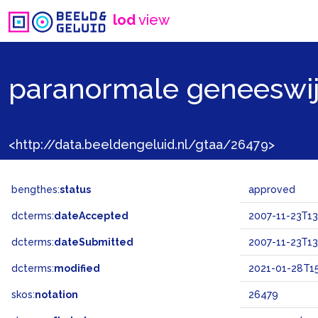
lod
view
paranormale geneeswi
<http://data.beeldengeluid.nl/gtaa/26479>
bengthes:
status
approved
dcterms:
dateAccepted
2007-11-23T13
dcterms:
dateSubmitted
2007-11-23T13
dcterms:
modified
2021-01-28T15
skos:
notation
26479