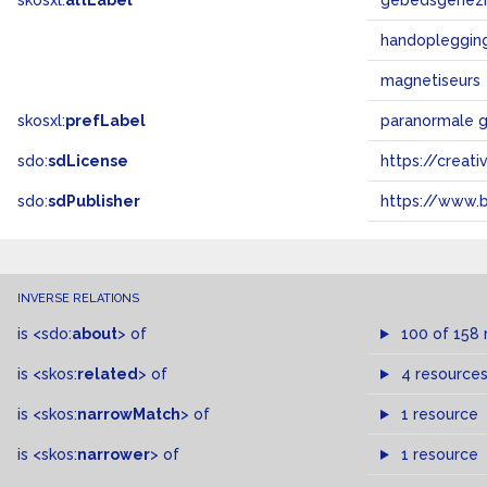
skosxl:
altLabel
gebedsgenez
handopleggin
magnetiseurs
skosxl:
prefLabel
paranormale 
sdo:
sdLicense
https://crea
sdo:
sdPublisher
https://www.b
INVERSE RELATIONS
is
<sdo:
about
>
of
100 of 158 
is
<skos:
related
>
of
4 resource
is
<skos:
narrowMatch
>
of
1 resource
is
<skos:
narrower
>
of
1 resource