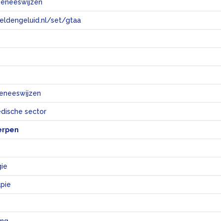
geneeswijzen
eeldengeluid.nl/set/gtaa
e
geneeswijzen
dische sector
erpen
ie
apie