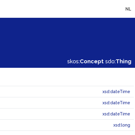
NL
skos:
Concept
sdo:
Thing
xsd:dateTime
xsd:dateTime
xsd:dateTime
xsd:long