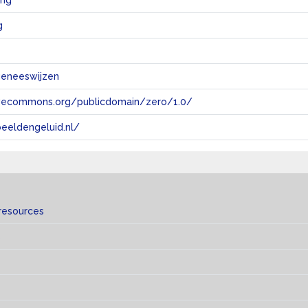
ing
g
geneeswijzen
tivecommons.org/publicdomain/zero/1.0/
eeldengeluid.nl/
resources
s