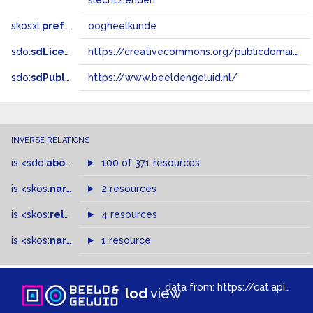
slechtzienden
skosxl:
prefLabel
oogheelkunde
sdo:
sdLicense
https://creativecommons.org/publicdomain/zero/1.0/
sdo:
sdPublisher
https://www.beeldengeluid.nl/
INVERSE RELATIONS
is
<sdo:
about
>
of
100 of 371 resources
is
<skos:
narrowMatch
2 resources
>
of
is
<skos:
related
>
of
4 resources
is
<skos:
narrower
>
1 resource
of
data from:
https://cat.apis.beeldengeluid.nl/sparql
lod
view