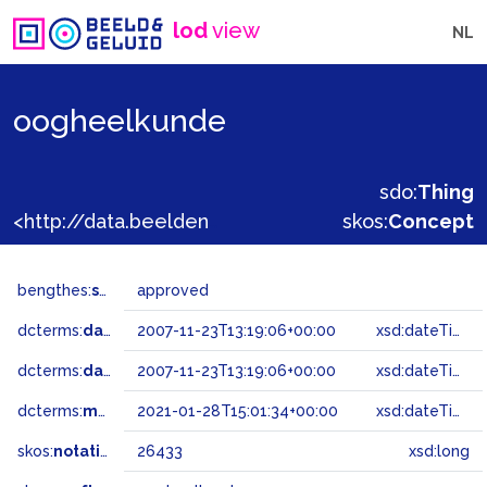
lod
view
NL
oogheelkunde
sdo:
Thing
<http://data.beeldengeluid.nl/gtaa/26433>
skos:
Concept
bengthes:
status
approved
dcterms:
dateAccepted
2007-11-23T13:19:06+00:00
xsd:dateTime
dcterms:
dateSubmitted
2007-11-23T13:19:06+00:00
xsd:dateTime
dcterms:
modified
2021-01-28T15:01:34+00:00
xsd:dateTime
skos:
notation
26433
xsd:long