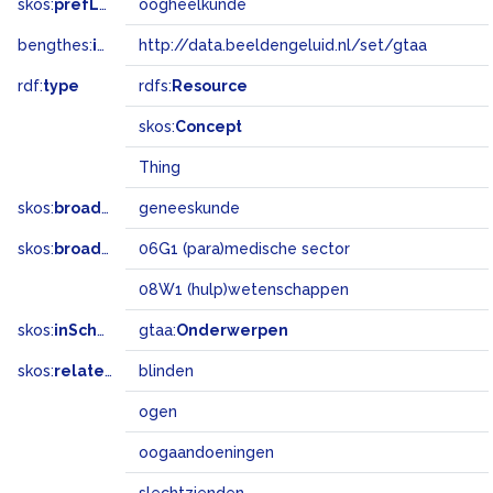
skos:
prefLabel
oogheelkunde
bengthes:
inSet
http://data.beeldengeluid.nl/set/gtaa
rdf:
type
rdfs:
Resource
skos:
Concept
Thing
skos:
broader
geneeskunde
skos:
broadMatch
06G1 (para)medische sector
08W1 (hulp)wetenschappen
skos:
inScheme
gtaa:
Onderwerpen
skos:
related
blinden
ogen
oogaandoeningen