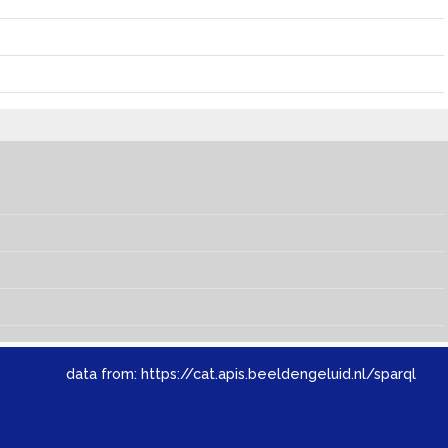
data from:
https://cat.apis.beeldengeluid.nl/sparql