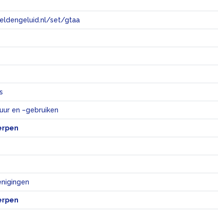
eeldengeluid.nl/set/gtaa
e
s
tuur en –gebruiken
erpen
nigingen
erpen