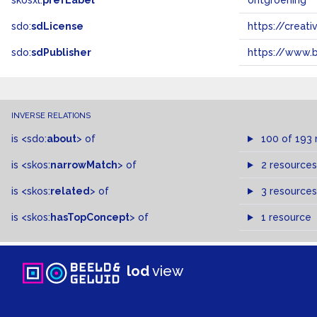
skosxl:
prefLabel
ontgroening
sdo:
sdLicense
https://crea
sdo:
sdPublisher
https://www.b
INVERSE RELATIONS
is
<sdo:
about
>
of
100 of 193 
is
<skos:
narrowMatch
>
of
2 resources
is
<skos:
related
>
of
3 resources
is
<skos:
hasTopConcept
>
of
1 resource
lod
view