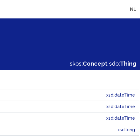
NL
skos:
Concept
sdo:
Thing
xsd:dateTime
xsd:dateTime
xsd:dateTime
xsd:long