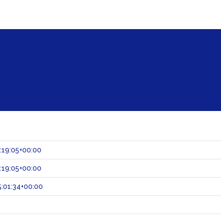
:19:05+00:00
:19:05+00:00
:01:34+00:00