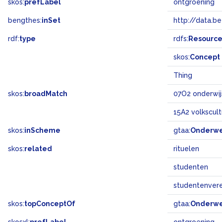
skos:
prefLabel
ontgroening
bengthes:
inSet
http://data.b
rdf:
type
rdfs:
Resourc
skos:
Concept
Thing
skos:
broadMatch
07O2 onderwij
15A2 volkscul
skos:
inScheme
gtaa:
Onderw
skos:
related
rituelen
studenten
studentenvere
skos:
topConceptOf
gtaa:
Onderw