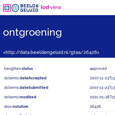
lod
view
ontgroening
<http://data.beeldengeluid.nl/gtaa/26426>
bengthes:
status
approved
dcterms:
dateAccepted
2007-11-23T13
dcterms:
dateSubmitted
2007-11-23T13
dcterms:
modified
2021-01-28T15
skos:
notation
26426