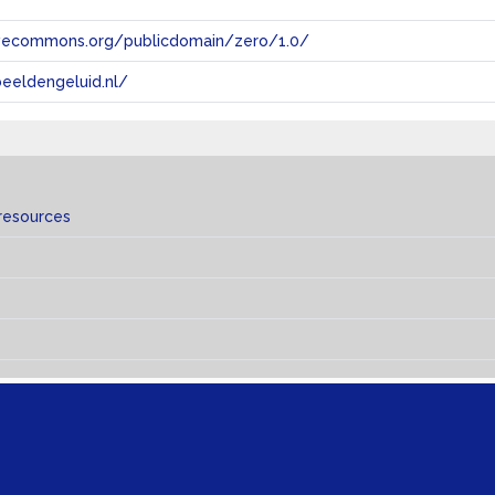
tivecommons.org/publicdomain/zero/1.0/
eeldengeluid.nl/
resources