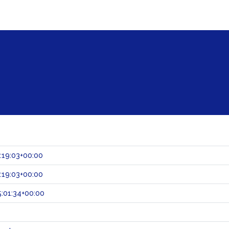
:19:03+00:00
:19:03+00:00
:01:34+00:00