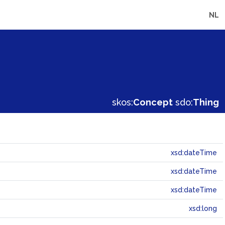
NL
skos:
Concept
sdo:
Thing
xsd:dateTime
xsd:dateTime
xsd:dateTime
xsd:long