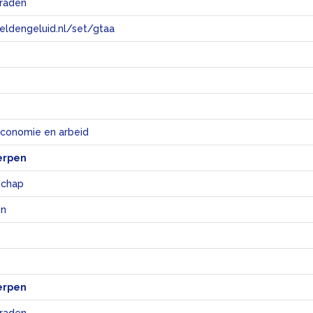
raden
eeldengeluid.nl/set/gtaa
e
economie en arbeid
erpen
chap
en
erpen