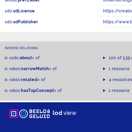
skosxl:
prefLabel
ondernemings
sdo:
sdLicense
https://crea
sdo:
sdPublisher
https://www.b
INVERSE RELATIONS
is
<sdo:
about
>
of
100 of 539
is
<skos:
narrowMatch
>
of
1 resource
is
<skos:
related
>
of
4 resource
is
<skos:
hasTopConcept
>
of
1 resource
lod
view