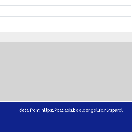
data from:
https://cat.apis.beeldengeluid.nl/sparql