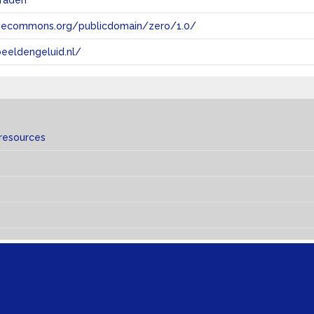
raden
tivecommons.org/publicdomain/zero/1.0/
eeldengeluid.nl/
 resources
s