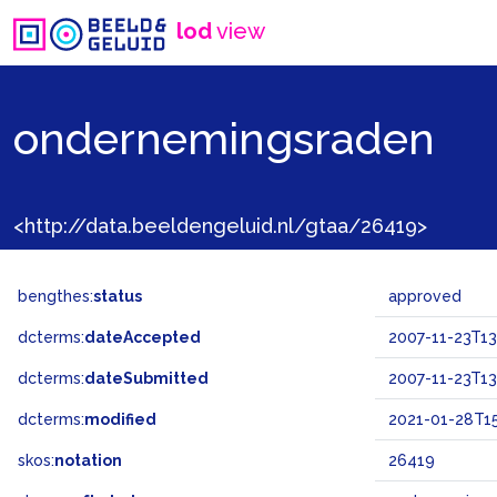
lod
view
ondernemingsraden
<http://data.beeldengeluid.nl/gtaa/26419>
bengthes:
status
approved
dcterms:
dateAccepted
2007-11-23T13
dcterms:
dateSubmitted
2007-11-23T13
dcterms:
modified
2021-01-28T15
skos:
notation
26419