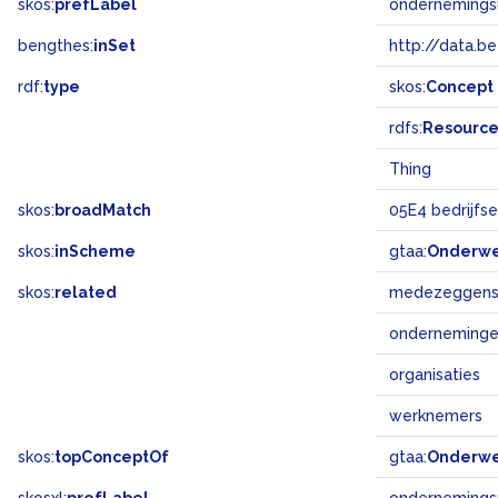
skos:
prefLabel
ondernemings
bengthes:
inSet
http://data.b
rdf:
type
skos:
Concept
rdfs:
Resourc
Thing
skos:
broadMatch
05E4 bedrijfs
skos:
inScheme
gtaa:
Onderw
skos:
related
medezeggens
onderneming
organisaties
werknemers
skos:
topConceptOf
gtaa:
Onderw