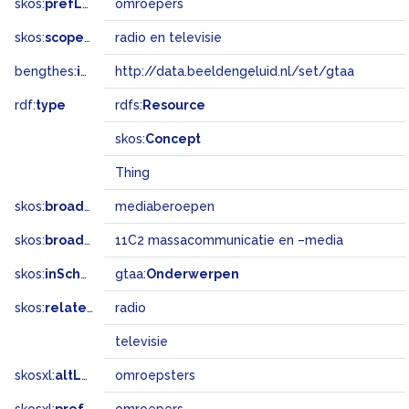
skos:
prefLabel
omroepers
skos:
scopeNote
radio en televisie
bengthes:
inSet
http://data.beeldengeluid.nl/set/gtaa
rdf:
type
rdfs:
Resource
skos:
Concept
Thing
skos:
broader
mediaberoepen
skos:
broadMatch
11C2 massacommunicatie en –media
skos:
inScheme
gtaa:
Onderwerpen
skos:
related
radio
televisie
skosxl:
altLabel
omroepsters