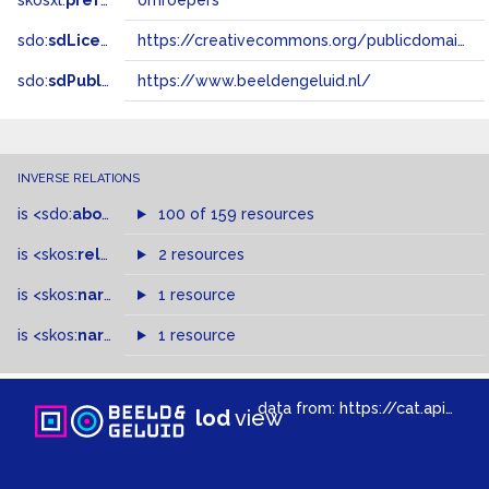
skosxl:
prefLabel
omroepers
sdo:
sdLicense
https://creativecommons.org/publicdomain/zero/1.0/
sdo:
sdPublisher
https://www.beeldengeluid.nl/
INVERSE RELATIONS
is
<sdo:
about
>
of
100 of 159 resources
is
<skos:
related
>
of
2 resources
is
<skos:
narrower
>
1 resource
of
is
<skos:
narrowMatch
1 resource
>
of
data from:
https://cat.apis.beeldengeluid.nl/sparql
lod
view