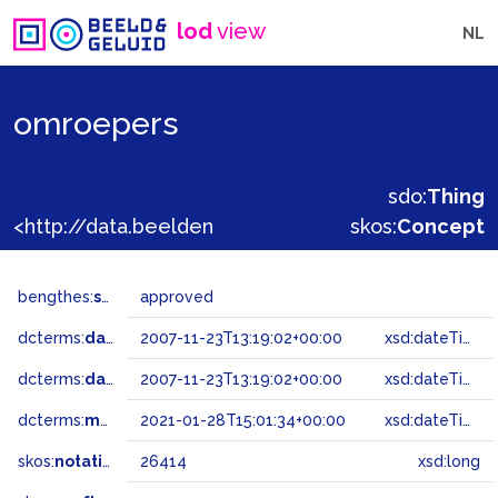
lod
view
NL
omroepers
sdo:
Thing
<http://data.beeldengeluid.nl/gtaa/26414>
skos:
Concept
bengthes:
status
approved
dcterms:
dateAccepted
2007-11-23T13:19:02+00:00
xsd:dateTime
dcterms:
dateSubmitted
2007-11-23T13:19:02+00:00
xsd:dateTime
dcterms:
modified
2021-01-28T15:01:34+00:00
xsd:dateTime
skos:
notation
26414
xsd:long