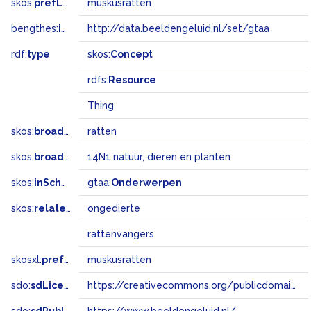
skos:
prefLabel
muskusratten
bengthes:
inSet
http://data.beeldengeluid.nl/set/gtaa
rdf:
type
skos:
Concept
rdfs:
Resource
Thing
skos:
broader
ratten
skos:
broadMatch
14N1 natuur, dieren en planten
skos:
inScheme
gtaa:
Onderwerpen
skos:
related
ongedierte
rattenvangers
skosxl:
prefLabel
muskusratten
sdo:
sdLicense
https://creativecommons.org/publicdomain/zero/1.0/