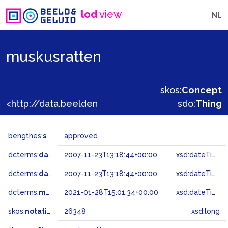
lod
view
NL
muskusratten
skos:
Concept
<http://data.beeldengeluid.nl/gtaa/26348>
sdo:
Thing
bengthes:
status
approved
dcterms:
dateAccepted
2007-11-23T13:18:44+00:00
xsd:dateTime
dcterms:
dateSubmitted
2007-11-23T13:18:44+00:00
xsd:dateTime
dcterms:
modified
2021-01-28T15:01:34+00:00
xsd:dateTime
skos:
notation
26348
xsd:long