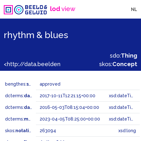
lod
view
NL
rhythm & blues
sdo:
Thing
<http://data.beeldengeluid.nl/gtaa/263094>
skos:
Concept
bengthes:
status
approved
dcterms:
dateAccepted
2017-10-11T12:21:15+00:00
xsd:dateTime
dcterms:
dateSubmitted
2016-05-03T08:15:04+00:00
xsd:dateTime
dcterms:
modified
2023-04-05T08:25:00+00:00
xsd:dateTime
skos:
notation
263094
xsd:long