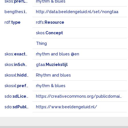
skos:
prefLabel
rhythm & blues
bengthes:
inSet
http://data.beeldengeluid.nl/set/nongtaa
rdf:
type
rdfs:
Resource
skos:
Concept
Thing
skos:
exactMatch
rhythm and blues @en
skos:
inScheme
gtaa:
Muziekstijl
skosxl:
hiddenLabel
Rhythm and blues
skosxl:
prefLabel
rhythm & blues
sdo:
sdLicense
https://creativecommons.org/publicdomain/zero/1.0/
sdo:
sdPublisher
https://www.beeldengeluid.nl/