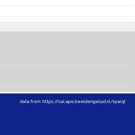
data from:
https://cat.apis.beeldengeluid.nl/sparql