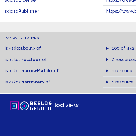
sdo:
sdLicense
https://crea
sdo:
sdPublisher
https://www.b
INVERSE RELATIONS
is
<sdo:
about
>
of
100 of 442
is
<skos:
related
>
of
2 resources
is
<skos:
narrowMatch
>
of
1 resource
is
<skos:
narrower
>
of
1 resource
lod
view