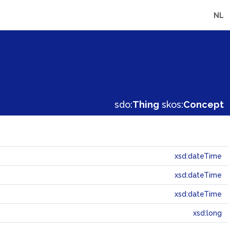
NL
sdo:
Thing
skos:
Concept
xsd:dateTime
xsd:dateTime
xsd:dateTime
xsd:long