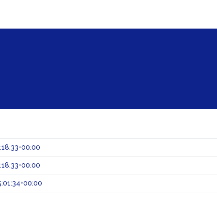
:18:33+00:00
:18:33+00:00
:01:34+00:00