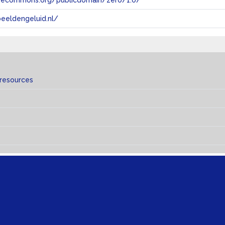
tivecommons.org/publicdomain/zero/1.0/
eeldengeluid.nl/
 resources