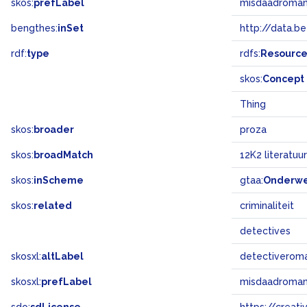
skos:
prefLabel
misdaadroma
bengthes:
inSet
http://data.b
rdf:
type
rdfs:
Resourc
skos:
Concept
Thing
skos:
broader
proza
skos:
broadMatch
12K2 literatuur
skos:
inScheme
gtaa:
Onderw
skos:
related
criminaliteit
detectives
skosxl:
altLabel
detectiverom
skosxl:
prefLabel
misdaadroma