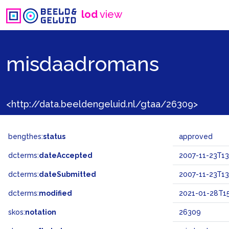
lod
view
misdaadromans
<http://data.beeldengeluid.nl/gtaa/26309>
bengthes:
status
approved
dcterms:
dateAccepted
2007-11-23T13
dcterms:
dateSubmitted
2007-11-23T13
dcterms:
modified
2021-01-28T15
skos:
notation
26309