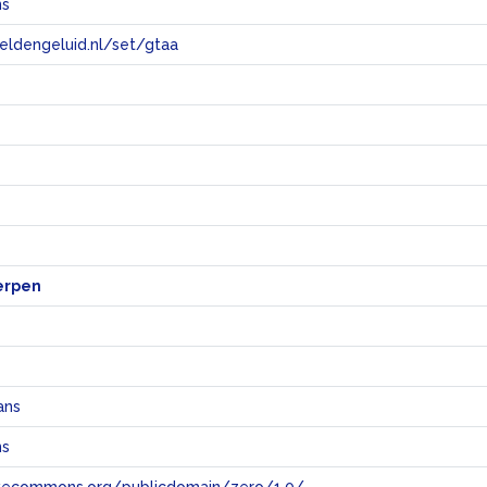
ns
eeldengeluid.nl/set/gtaa
e
erpen
ans
ns