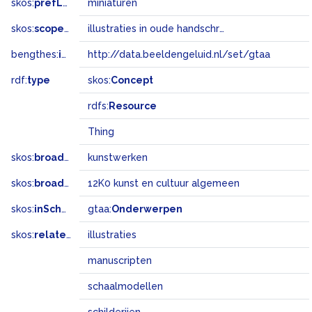
skos:
prefLabel
miniaturen
skos:
scopeNote
illustraties in oude handschriften en zeer fijn schilderwerk
bengthes:
inSet
http://data.beeldengeluid.nl/set/gtaa
rdf:
type
skos:
Concept
rdfs:
Resource
Thing
skos:
broader
kunstwerken
skos:
broadMatch
12K0 kunst en cultuur algemeen
skos:
inScheme
gtaa:
Onderwerpen
skos:
related
illustraties
manuscripten
schaalmodellen