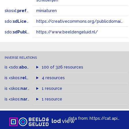
schilderijen
skosxl:
prefLabel
miniaturen
sdo:
sdLicense
https://creativecommons.org/publicdomain/zero/1.0/
sdo:
sdPublisher
https://www.beeldengeluid.nl/
INVERSE RELATIONS
is
<sdo:
about
>
of
100 of 326 resources
is
<skos:
related
>
of
4 resources
is
<skos:
narrower
>
1 resource
of
is
<skos:
narrowMatch
1 resource
>
of
data from:
https://cat.apis.beeldengeluid.nl/sparql
lod
view