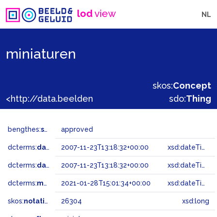
lod
view
NL
miniaturen
skos:
Concept
<http://data.beeldengeluid.nl/gtaa/26304>
sdo:
Thing
bengthes:
status
approved
dcterms:
dateAccepted
2007-11-23T13:18:32+00:00
xsd:dateTime
dcterms:
dateSubmitted
2007-11-23T13:18:32+00:00
xsd:dateTime
dcterms:
modified
2021-01-28T15:01:34+00:00
xsd:dateTime
skos:
notation
26304
xsd:long