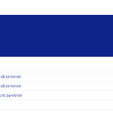
:18:22+00:00
:18:22+00:00
:01:34+00:00