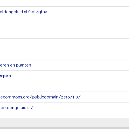
eeldengeluid.nl/set/gtaa
e
ieren en planten
erpen
tivecommons.org/publicdomain/zero/1.0/
eeldengeluid.nl/