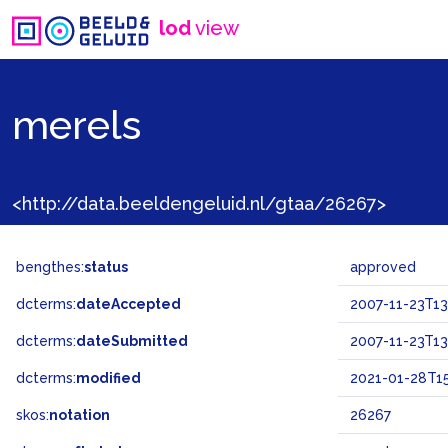
lod
view
merels
<http://data.beeldengeluid.nl/gtaa/26267>
bengthes:
status
approved
dcterms:
dateAccepted
2007-11-23T13
dcterms:
dateSubmitted
2007-11-23T13
dcterms:
modified
2021-01-28T15
skos:
notation
26267