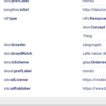
skos:
prefLabel
merels
bengthes:
inSet
http://data.b
rdf:
type
rdfs:
Resourc
skos:
Concept
Thing
skos:
broader
zangvogels
skos:
broadMatch
14N1 natuur, d
skos:
inScheme
gtaa:
Onderw
skosxl:
prefLabel
merels
sdo:
sdLicense
https://crea
sdo:
sdPublisher
https://www.b