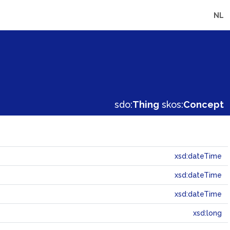
NL
sdo:
Thing
skos:
Concept
xsd:dateTime
xsd:dateTime
xsd:dateTime
xsd:long