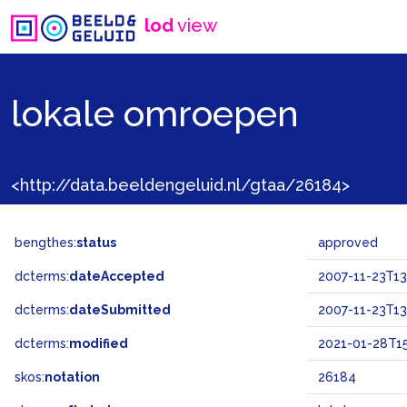
lod
view
lokale omroepen
<http://data.beeldengeluid.nl/gtaa/26184>
bengthes:
status
approved
dcterms:
dateAccepted
2007-11-23T13
dcterms:
dateSubmitted
2007-11-23T13
dcterms:
modified
2021-01-28T15
skos:
notation
26184