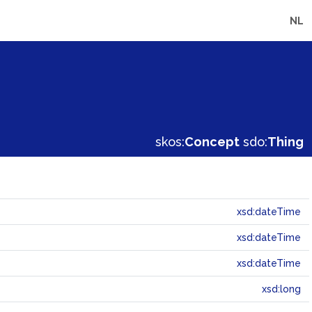
NL
skos:
Concept
sdo:
Thing
xsd:dateTime
xsd:dateTime
xsd:dateTime
xsd:long