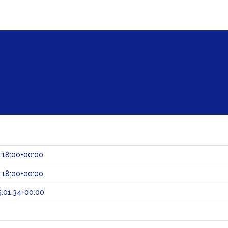
:18:00+00:00
:18:00+00:00
:01:34+00:00