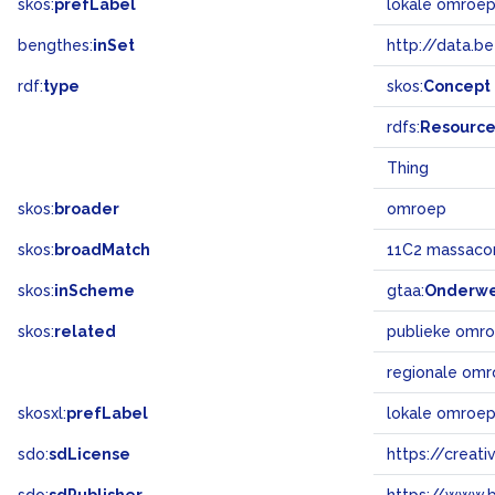
skos:
prefLabel
lokale omroe
bengthes:
inSet
http://data.b
rdf:
type
skos:
Concept
rdfs:
Resourc
Thing
skos:
broader
omroep
skos:
broadMatch
11C2 massaco
skos:
inScheme
gtaa:
Onderw
skos:
related
publieke omr
regionale om
skosxl:
prefLabel
lokale omroe
sdo:
sdLicense
https://crea