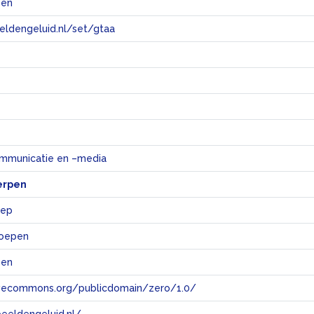
pen
eeldengeluid.nl/set/gtaa
e
mmunicatie en –media
erpen
oep
roepen
pen
tivecommons.org/publicdomain/zero/1.0/