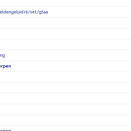
eeldengeluid.nl/set/gtaa
e
ing
erpen