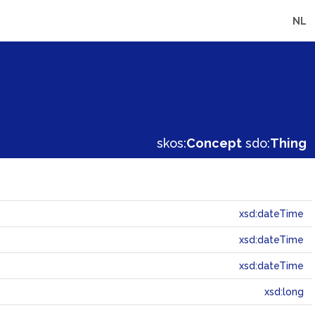
NL
skos:
Concept
sdo:
Thing
xsd:dateTime
xsd:dateTime
xsd:dateTime
xsd:long