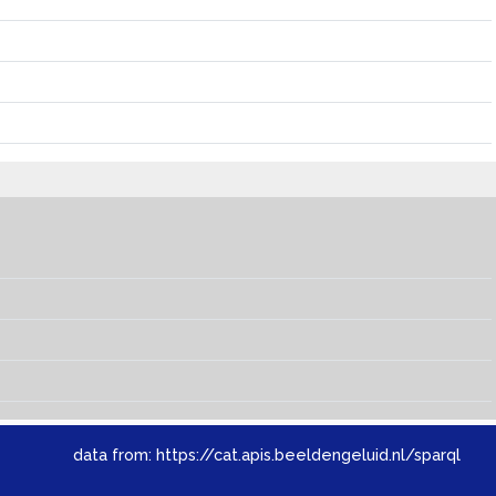
data from:
https://cat.apis.beeldengeluid.nl/sparql