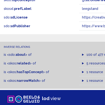
skos:
topConceptOf
gtaa:
Onderw
skosxl:
prefLabel
leegstand
sdo:
sdLicense
https://crea
sdo:
sdPublisher
https://www.b
INVERSE RELATIONS
is
<sdo:
about
>
of
100 of 477 
is
<skos:
related
>
of
5 resources
is
<skos:
hasTopConcept
>
of
1 resource
is
<skos:
narrowMatch
>
of
1 resource
lod
view