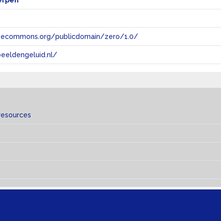
erpen
tivecommons.org/publicdomain/zero/1.0/
eeldengeluid.nl/
resources