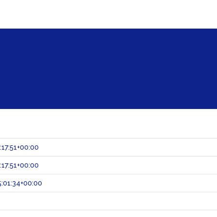
:17:51+00:00
:17:51+00:00
:01:34+00:00