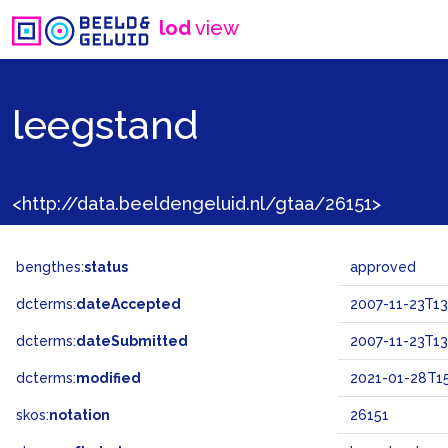
lod
view
leegstand
<http://data.beeldengeluid.nl/gtaa/26151>
bengthes:
status
approved
dcterms:
dateAccepted
2007-11-23T13
dcterms:
dateSubmitted
2007-11-23T13
dcterms:
modified
2021-01-28T15
skos:
notation
26151