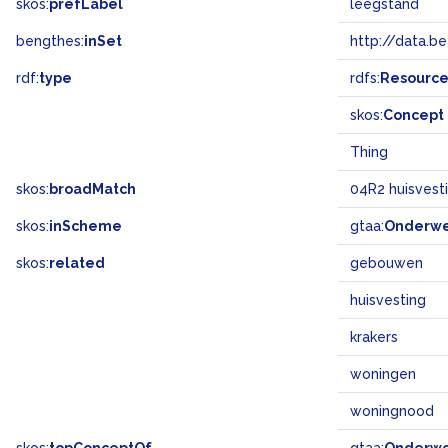
skos:
prefLabel
leegstand
bengthes:
inSet
http://data.b
rdf:
type
rdfs:
Resourc
skos:
Concept
Thing
skos:
broadMatch
04R2 huisvest
skos:
inScheme
gtaa:
Onderw
skos:
related
gebouwen
huisvesting
krakers
woningen
woningnood