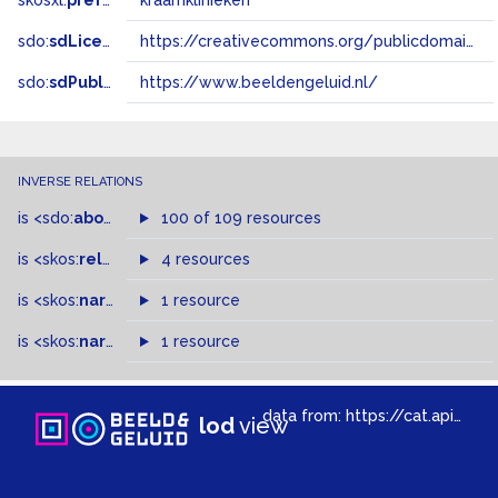
skosxl:
prefLabel
kraamklinieken
sdo:
sdLicense
https://creativecommons.org/publicdomain/zero/1.0/
sdo:
sdPublisher
https://www.beeldengeluid.nl/
INVERSE RELATIONS
is
<sdo:
about
>
of
100 of 109 resources
is
<skos:
related
>
of
4 resources
is
<skos:
narrower
>
1 resource
of
is
<skos:
narrowMatch
1 resource
>
of
data from:
https://cat.apis.beeldengeluid.nl/sparql
lod
view