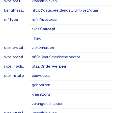
skos:
prefLabel
kraamklinieken
bengthes:
inSet
http://data.beeldengeluid.nl/set/gtaa
rdf:
type
rdfs:
Resource
skos:
Concept
Thing
skos:
broader
ziekenhuizen
skos:
broadMatch
06G1 (para)medische sector
skos:
inScheme
gtaa:
Onderwerpen
skos:
related
couveuses
geboorten
kraamzorg
zwangerschappen