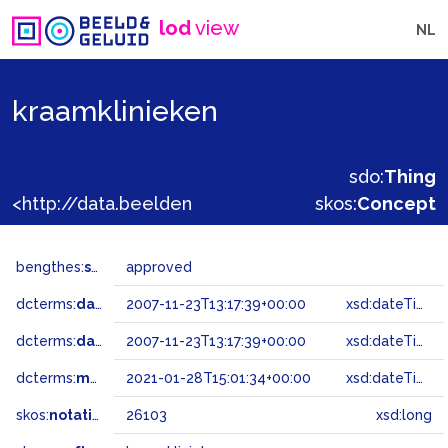
lod
view
NL
kraamklinieken
sdo:
Thing
<http://data.beeldengeluid.nl/gtaa/26103>
skos:
Concept
bengthes:
status
approved
dcterms:
dateAccepted
2007-11-23T13:17:39+00:00
xsd:dateTime
dcterms:
dateSubmitted
2007-11-23T13:17:39+00:00
xsd:dateTime
dcterms:
modified
2021-01-28T15:01:34+00:00
xsd:dateTime
skos:
notation
26103
xsd:long