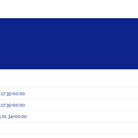
:17:35+00:00
:17:35+00:00
:01:34+00:00