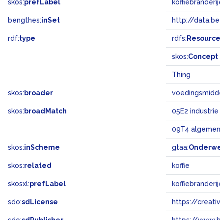
skos:
prefLabel
koffiebranderi
bengthes:
inSet
http://data.b
rdf:
type
rdfs:
Resourc
skos:
Concept
Thing
skos:
broader
voedingsmidde
skos:
broadMatch
05E2 industrie
09T4 algemen
skos:
inScheme
gtaa:
Onderw
skos:
related
koffie
skosxl:
prefLabel
koffiebranderi
sdo:
sdLicense
https://crea