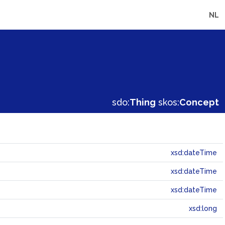
NL
sdo:
Thing
skos:
Concept
xsd:dateTime
xsd:dateTime
xsd:dateTime
xsd:long