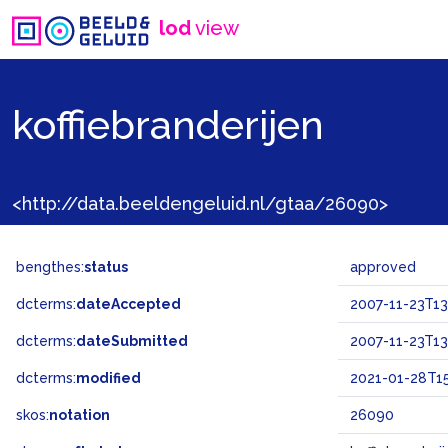
lod
view
koffiebranderijen
<http://data.beeldengeluid.nl/gtaa/26090>
bengthes:
status
approved
dcterms:
dateAccepted
2007-11-23T13
dcterms:
dateSubmitted
2007-11-23T13
dcterms:
modified
2021-01-28T15
skos:
notation
26090