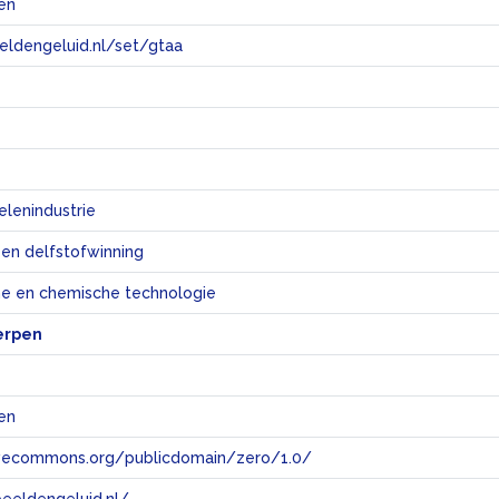
jen
eeldengeluid.nl/set/gtaa
e
lenindustrie
 en delfstofwinning
e en chemische technologie
erpen
jen
tivecommons.org/publicdomain/zero/1.0/