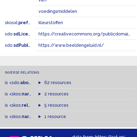
verf
voedingsmiddelen
skosxl:
prefLabel
kleurstoffen
sdo:
sdLicense
https://creativecommons.org/publicdomain/zero/1.0/
sdo:
sdPublisher
https://www.beeldengeluid.nl/
INVERSE RELATIONS
is
<sdo:
about
>
of
62 resources
is
<skos:
narrowMatch
2 resources
>
of
is
<skos:
related
>
of
5 resources
is
<skos:
narrower
>
1 resource
of
data from:
https://cat.apis.beeldengeluid.nl/sparql