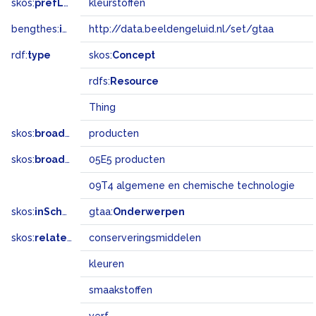
skos:
prefLabel
kleurstoffen
bengthes:
inSet
http://data.beeldengeluid.nl/set/gtaa
rdf:
type
skos:
Concept
rdfs:
Resource
Thing
skos:
broader
producten
skos:
broadMatch
05E5 producten
09T4 algemene en chemische technologie
skos:
inScheme
gtaa:
Onderwerpen
skos:
related
conserveringsmiddelen
kleuren
smaakstoffen