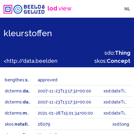
lod
view
NL
kleurstoffen
sdo:
Thing
<http://data.beeldengeluid.nl/gtaa/26079>
skos:
Concept
bengthes:
status
approved
dcterms:
dateAccepted
2007-11-23T13:17:32+00:00
xsd:dateTime
dcterms:
dateSubmitted
2007-11-23T13:17:32+00:00
xsd:dateTime
dcterms:
modified
2021-01-28T15:01:34+00:00
xsd:dateTime
skos:
notation
26079
xsd:long