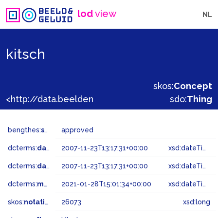
lod
view
NL
kitsch
skos:
Concept
<http://data.beeldengeluid.nl/gtaa/26073>
sdo:
Thing
bengthes:
status
approved
dcterms:
dateAccepted
2007-11-23T13:17:31+00:00
xsd:dateTime
dcterms:
dateSubmitted
2007-11-23T13:17:31+00:00
xsd:dateTime
dcterms:
modified
2021-01-28T15:01:34+00:00
xsd:dateTime
skos:
notation
26073
xsd:long