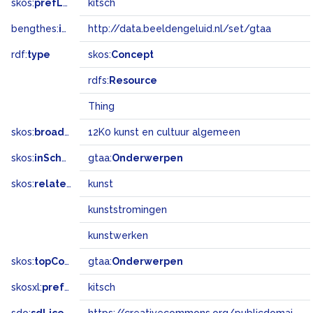
skos:
prefLabel
kitsch
bengthes:
inSet
http://data.beeldengeluid.nl/set/gtaa
rdf:
type
skos:
Concept
rdfs:
Resource
Thing
skos:
broadMatch
12K0 kunst en cultuur algemeen
skos:
inScheme
gtaa:
Onderwerpen
skos:
related
kunst
kunststromingen
kunstwerken
skos:
topConceptOf
gtaa:
Onderwerpen
skosxl:
prefLabel
kitsch