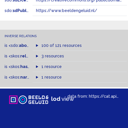
sdo:
sdLicense
https://creativecommons.org/publicdomain/zero/1.0/
sdo:
sdPublisher
https://www.beeldengeluid.nl/
INVERSE RELATIONS
is
<sdo:
about
>
of
100 of 121 resources
is
<skos:
related
>
of
3 resources
is
<skos:
hasTopConcept
1 resource
>
of
is
<skos:
narrowMatch
1 resource
>
of
data from:
https://cat.apis.beeldengeluid.nl/sparql
lod
view