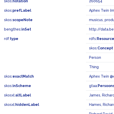
skos:
notation
260654
skos:
prefLabel
Aphex Twin (m
skos:
scopeNote
musicus, prod
bengthes:
inSet
http://data.b
rdf:
type
rdfs:
Resourc
skos:
Concept
Person
Thing
skos:
exactMatch
Aphex Twin @
skos:
inScheme
gtaa:
Persoon
skosxl:
altLabel
James, Richar
skosxl:
hiddenLabel
Hames, Richar