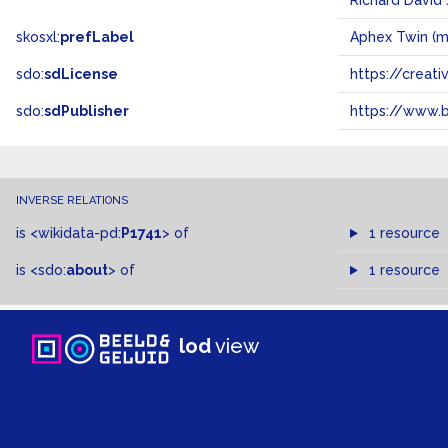
Richard David
skosxl:
prefLabel
Aphex Twin (m
sdo:
sdLicense
https://crea
sdo:
sdPublisher
https://www.b
INVERSE RELATIONS
is
<wikidata-pd:
P1741
>
of
1 resource
is
<sdo:
about
>
of
1 resource
lod
view