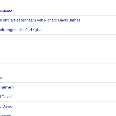
usicus)
ucent, artiestennaam van Richard David James
eeldengeluid.nl/set/gtaa
e
en
snamen
d David
d David