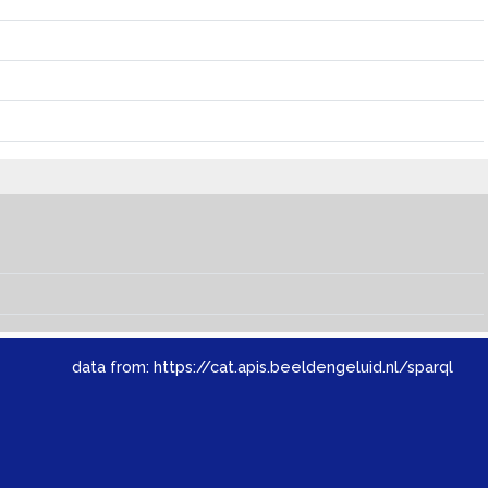
data from:
https://cat.apis.beeldengeluid.nl/sparql