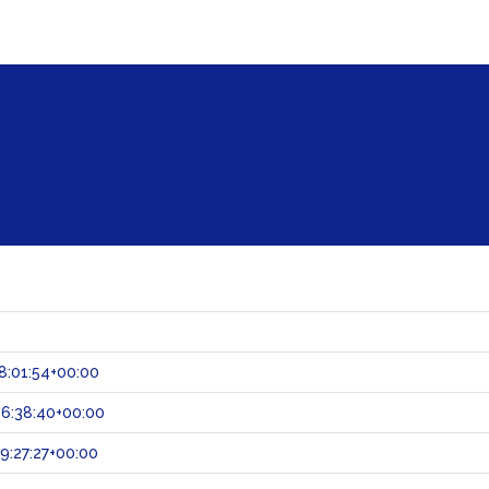
8:01:54+00:00
6:38:40+00:00
:27:27+00:00