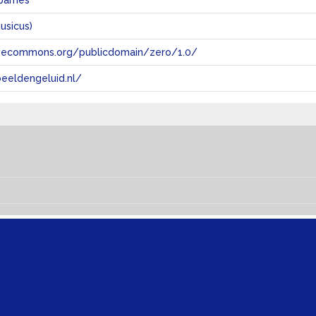
 James
usicus)
tivecommons.org/publicdomain/zero/1.0/
eeldengeluid.nl/