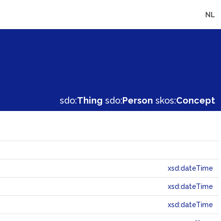
NL
sdo:
Thing
sdo:
Person
skos:
Concept
xsd:dateTime
xsd:dateTime
xsd:dateTime