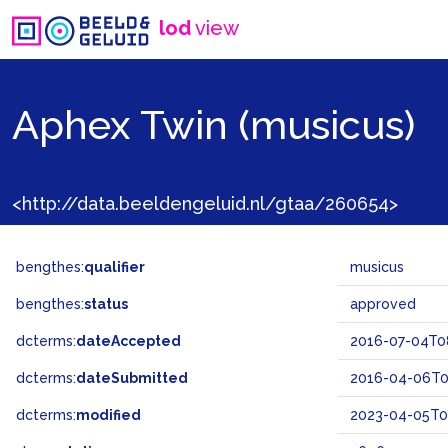
lod
view
Aphex Twin (musicus)
<http://data.beeldengeluid.nl/gtaa/260654>
bengthes:
qualifier
musicus
bengthes:
status
approved
dcterms:
dateAccepted
2016-07-04T0
dcterms:
dateSubmitted
2016-04-06T0
dcterms:
modified
2023-04-05T09