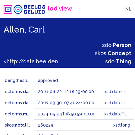
lod
view
NL
Allen, Carl
sdo:
Person
skos:
Concept
<http://data.beeldengeluid.nl/gtaa/260229>
sdo:
Thing
bengthes:
status
approved
dcterms:
dateAccepted
2016-06-22T12:18:29+00:00
xsd:dateTime
dcterms:
dateSubmitted
2016-03-30T07:41:24+00:00
xsd:dateTime
dcterms:
modified
2024-05-24T08:50:59+00:00
xsd:dateTime
skos:
notation
260229
xsd:long