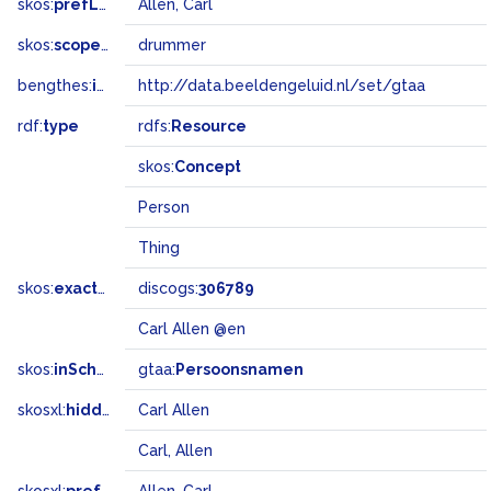
skos:
prefLabel
Allen, Carl
skos:
scopeNote
drummer
bengthes:
inSet
http://data.beeldengeluid.nl/set/gtaa
rdf:
type
rdfs:
Resource
skos:
Concept
Person
Thing
skos:
exactMatch
discogs:
306789
Carl Allen @en
skos:
inScheme
gtaa:
Persoonsnamen
skosxl:
hiddenLabel
Carl Allen
Carl, Allen