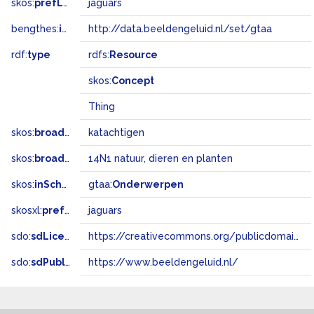
skos:
prefLabel
jaguars
bengthes:
inSet
http://data.beeldengeluid.nl/set/gtaa
rdf:
type
rdfs:
Resource
skos:
Concept
Thing
skos:
broader
katachtigen
skos:
broadMatch
14N1 natuur, dieren en planten
skos:
inScheme
gtaa:
Onderwerpen
skosxl:
prefLabel
jaguars
sdo:
sdLicense
https://creativecommons.org/publicdomain/zero/1.0/
sdo:
sdPublisher
https://www.beeldengeluid.nl/