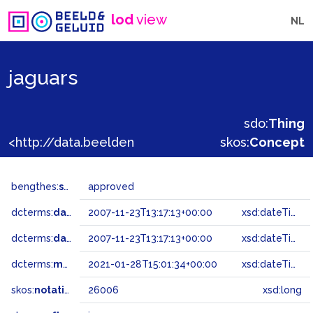
lod
view
NL
jaguars
sdo:
Thing
<http://data.beeldengeluid.nl/gtaa/26006>
skos:
Concept
bengthes:
status
approved
dcterms:
dateAccepted
2007-11-23T13:17:13+00:00
xsd:dateTime
dcterms:
dateSubmitted
2007-11-23T13:17:13+00:00
xsd:dateTime
dcterms:
modified
2021-01-28T15:01:34+00:00
xsd:dateTime
skos:
notation
26006
xsd:long