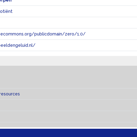
erpen
uotiënt
tivecommons.org/publicdomain/zero/1.0/
eeldengeluid.nl/
s
 resources