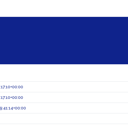
:17:10+00:00
:17:10+00:00
9:41:14+00:00