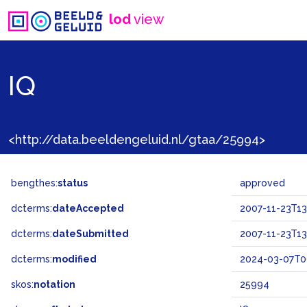
lod
view
IQ
<http://data.beeldengeluid.nl/gtaa/25994>
bengthes:
status
approved
dcterms:
dateAccepted
2007-11-23T13
dcterms:
dateSubmitted
2007-11-23T13
dcterms:
modified
2024-03-07T0
skos:
notation
25994