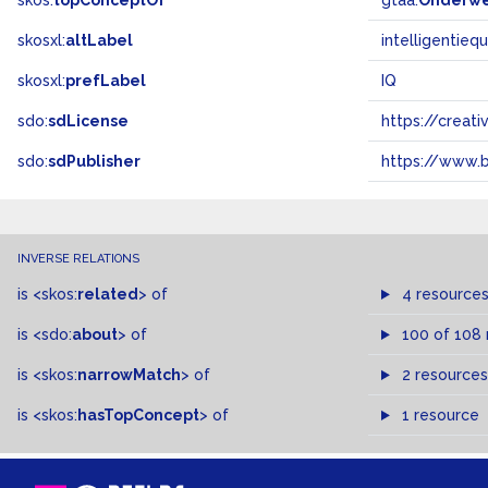
skos:
topConceptOf
gtaa:
Onderw
skosxl:
altLabel
intelligentieq
skosxl:
prefLabel
IQ
sdo:
sdLicense
https://crea
sdo:
sdPublisher
https://www.b
INVERSE RELATIONS
is
<skos:
related
>
of
4 resource
is
<sdo:
about
>
of
100 of 108
is
<skos:
narrowMatch
>
of
2 resources
is
<skos:
hasTopConcept
>
of
1 resource