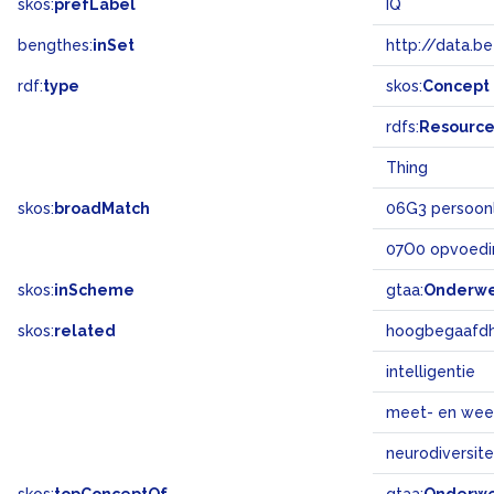
skos:
prefLabel
IQ
bengthes:
inSet
http://data.b
rdf:
type
skos:
Concept
rdfs:
Resourc
Thing
skos:
broadMatch
06G3 persoonl
07O0 opvoedi
skos:
inScheme
gtaa:
Onderw
skos:
related
hoogbegaafdh
intelligentie
meet- en wee
neurodiversite