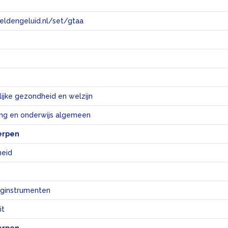
eeldengeluid.nl/set/gtaa
e
ijke gezondheid en welzijn
ng en onderwijs algemeen
erpen
eid
ginstrumenten
it