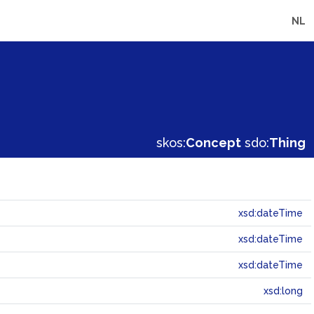
NL
skos:
Concept
sdo:
Thing
xsd:dateTime
xsd:dateTime
xsd:dateTime
xsd:long